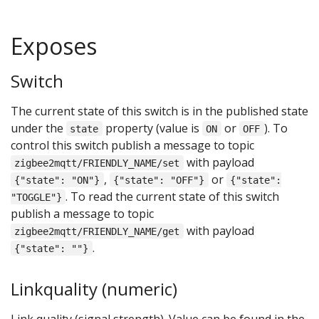
Exposes
Switch
The current state of this switch is in the published state
under the
property (value is
or
). To
state
ON
OFF
control this switch publish a message to topic
with payload
zigbee2mqtt/FRIENDLY_NAME/set
,
or
{"state": "ON"}
{"state": "OFF"}
{"state":
. To read the current state of this switch
"TOGGLE"}
publish a message to topic
with payload
zigbee2mqtt/FRIENDLY_NAME/get
.
{"state": ""}
Linkquality (numeric)
Link quality (signal strength). Value can be found in the