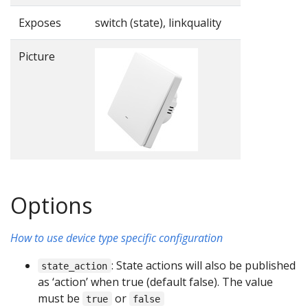
Exposes
switch (state), linkquality
Picture
Options
How to use device type specific configuration
: State actions will also be published
state_action
as ‘action’ when true (default false). The value
must be
or
true
false