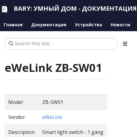
BARY: УМНЫЙ ДОМ - ДОКУМЕНТАЦИЯ
Главная
Документация
Устройства
Новости
eWeLink ZB-SW01
Model
ZB-SW01
Vendor
eWeLink
Description
Smart light switch - 1 gang