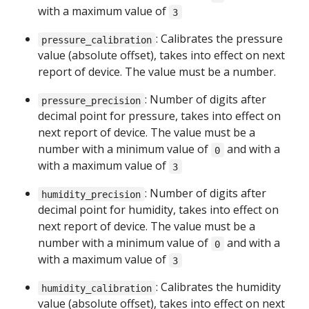
with a maximum value of
3
: Calibrates the pressure
pressure_calibration
value (absolute offset), takes into effect on next
report of device. The value must be a number.
: Number of digits after
pressure_precision
decimal point for pressure, takes into effect on
next report of device. The value must be a
number with a minimum value of
and with a
0
with a maximum value of
3
: Number of digits after
humidity_precision
decimal point for humidity, takes into effect on
next report of device. The value must be a
number with a minimum value of
and with a
0
with a maximum value of
3
: Calibrates the humidity
humidity_calibration
value (absolute offset), takes into effect on next