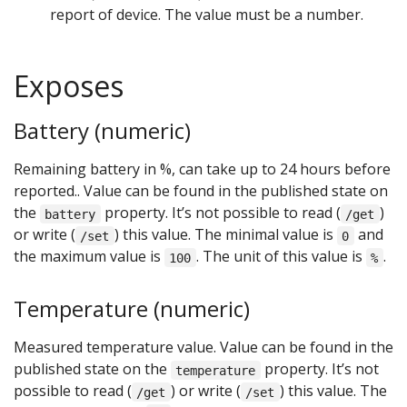
report of device. The value must be a number.
Exposes
Battery (numeric)
Remaining battery in %, can take up to 24 hours before
reported.. Value can be found in the published state on
the
property. It’s not possible to read (
)
battery
/get
or write (
) this value. The minimal value is
and
/set
0
the maximum value is
. The unit of this value is
.
100
%
Temperature (numeric)
Measured temperature value. Value can be found in the
published state on the
property. It’s not
temperature
possible to read (
) or write (
) this value. The
/get
/set