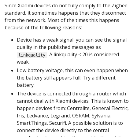
Since Xiaomi devices do not fully comply to the Zigbee
standard, it sometimes happens that they disconnect
from the network. Most of the times this happens
because of the following reasons:
Device has a weak signal, you can see the signal
quality in the published messages as
. A linkquality < 20 is considered
linkquality
weak.
Low battery voltage, this can even happen when
the battery still appears full. Try a different
battery.
The device is connected through a router which
cannot deal with Xiaomi devices. This is known to
happen devices from: Centralite, General Electric,
Iris, Ledvance, Legrand, OSRAM, Sylvania,
SmartThings, Securifi. A possible solution is to
connect the device directly to the central