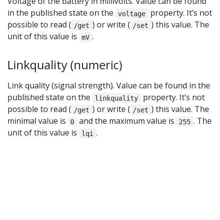
Voltage of the battery in millivolts. Value can be found
in the published state on the
property. It’s not
voltage
possible to read (
) or write (
) this value. The
/get
/set
unit of this value is
.
mV
Linkquality (numeric)
Link quality (signal strength). Value can be found in the
published state on the
property. It’s not
linkquality
possible to read (
) or write (
) this value. The
/get
/set
minimal value is
and the maximum value is
. The
0
255
unit of this value is
.
lqi