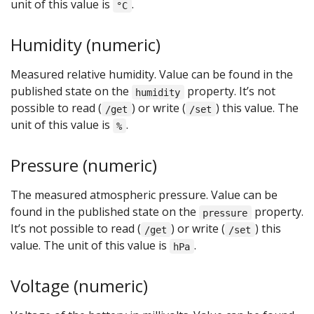
unit of this value is
.
°C
Humidity (numeric)
Measured relative humidity. Value can be found in the
published state on the
property. It’s not
humidity
possible to read (
) or write (
) this value. The
/get
/set
unit of this value is
.
%
Pressure (numeric)
The measured atmospheric pressure. Value can be
found in the published state on the
property.
pressure
It’s not possible to read (
) or write (
) this
/get
/set
value. The unit of this value is
.
hPa
Voltage (numeric)