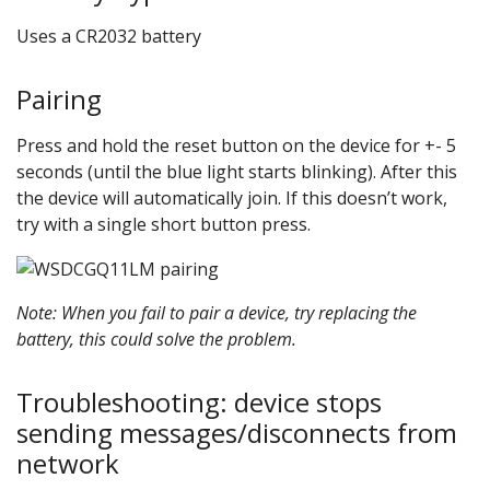
Uses a CR2032 battery
Pairing
Press and hold the reset button on the device for +- 5
seconds (until the blue light starts blinking). After this
the device will automatically join. If this doesn’t work,
try with a single short button press.
Note: When you fail to pair a device, try replacing the
battery, this could solve the problem.
Troubleshooting: device stops
sending messages/disconnects from
network