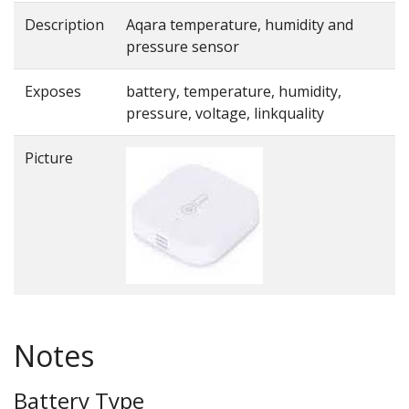
Description
Aqara temperature, humidity and
pressure sensor
Exposes
battery, temperature, humidity,
pressure, voltage, linkquality
Picture
Notes
Battery Type