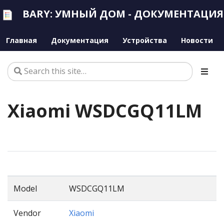
BARY: УМНЫЙ ДОМ - ДОКУМЕНТАЦИЯ
Главная
Документация
Устройства
Новости
Xiaomi WSDCGQ11LM
Model
WSDCGQ11LM
Vendor
Xiaomi