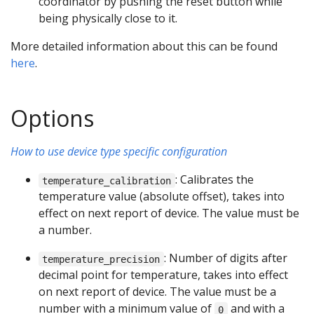
coordinator by pushing the reset button while
being physically close to it.
More detailed information about this can be found
here
.
Options
How to use device type specific configuration
: Calibrates the
temperature_calibration
temperature value (absolute offset), takes into
effect on next report of device. The value must be
a number.
: Number of digits after
temperature_precision
decimal point for temperature, takes into effect
on next report of device. The value must be a
number with a minimum value of
and with a
0