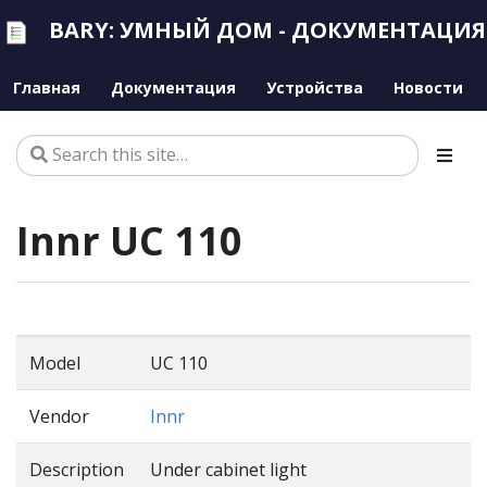
BARY: УМНЫЙ ДОМ - ДОКУМЕНТАЦИЯ
Главная
Документация
Устройства
Новости
Innr UC 110
Model
UC 110
Vendor
Innr
Description
Under cabinet light