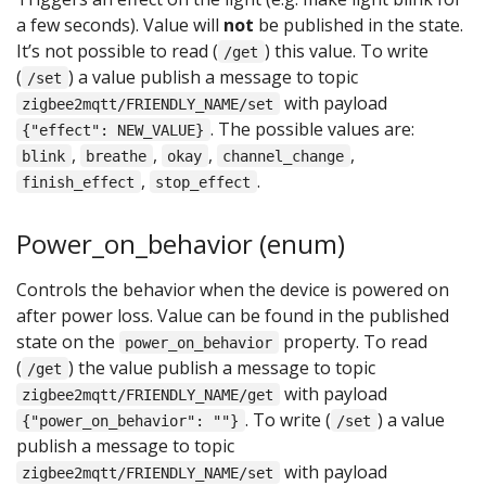
a few seconds). Value will
not
be published in the state.
It’s not possible to read (
) this value. To write
/get
(
) a value publish a message to topic
/set
with payload
zigbee2mqtt/FRIENDLY_NAME/set
. The possible values are:
{"effect": NEW_VALUE}
,
,
,
,
blink
breathe
okay
channel_change
,
.
finish_effect
stop_effect
Power_on_behavior (enum)
Controls the behavior when the device is powered on
after power loss. Value can be found in the published
state on the
property. To read
power_on_behavior
(
) the value publish a message to topic
/get
with payload
zigbee2mqtt/FRIENDLY_NAME/get
. To write (
) a value
{"power_on_behavior": ""}
/set
publish a message to topic
with payload
zigbee2mqtt/FRIENDLY_NAME/set