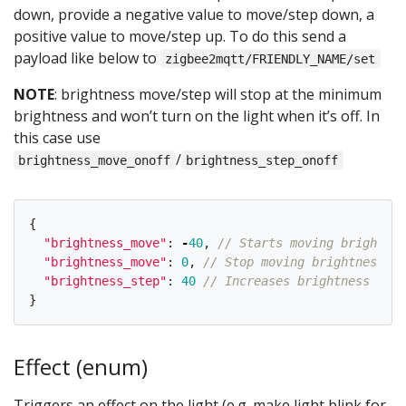
down, provide a negative value to move/step down, a
positive value to move/step up. To do this send a
payload like below to
zigbee2mqtt/FRIENDLY_NAME/set
NOTE
: brightness move/step will stop at the minimum
brightness and won’t turn on the light when it’s off. In
this case use
/
brightness_move_onoff
brightness_step_onoff
{
"
brightness_move
"
:
-
40
,
// Starts moving brightnes
"
brightness_move
"
:
0
,
// Stop moving brightness
"
brightness_step
"
:
40
// Increases brightness by 4
}
Effect (enum)
Triggers an effect on the light (e.g. make light blink for