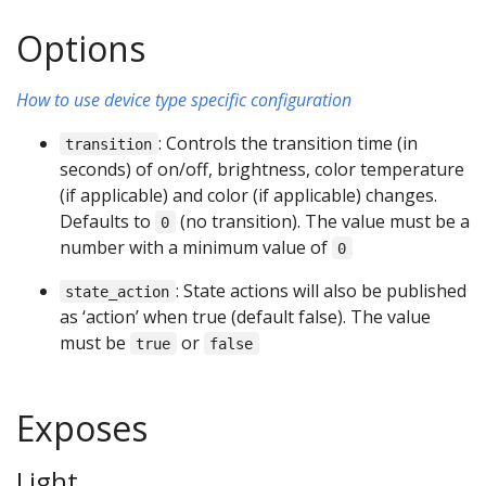
Options
How to use device type specific configuration
: Controls the transition time (in
transition
seconds) of on/off, brightness, color temperature
(if applicable) and color (if applicable) changes.
Defaults to
(no transition). The value must be a
0
number with a minimum value of
0
: State actions will also be published
state_action
as ‘action’ when true (default false). The value
must be
or
true
false
Exposes
Light