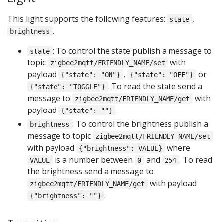
This light supports the following features:
,
state
.
brightness
: To control the state publish a message to
state
topic
with
zigbee2mqtt/FRIENDLY_NAME/set
payload
,
or
{"state": "ON"}
{"state": "OFF"}
. To read the state send a
{"state": "TOGGLE"}
message to
with
zigbee2mqtt/FRIENDLY_NAME/get
payload
.
{"state": ""}
: To control the brightness publish a
brightness
message to topic
zigbee2mqtt/FRIENDLY_NAME/set
with payload
where
{"brightness": VALUE}
is a number between
and
. To read
VALUE
0
254
the brightness send a message to
with payload
zigbee2mqtt/FRIENDLY_NAME/get
.
{"brightness": ""}