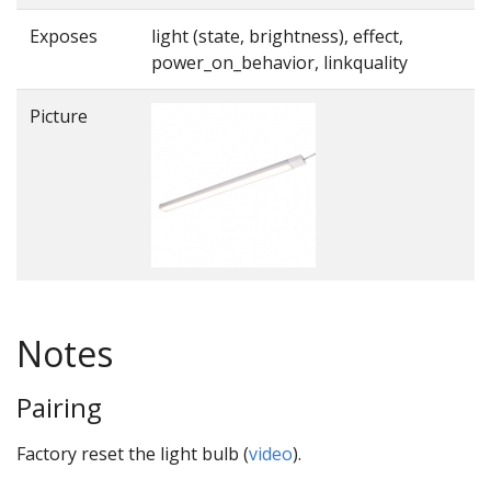
Exposes
light (state, brightness), effect,
power_on_behavior, linkquality
Picture
Notes
Pairing
Factory reset the light bulb (
video
).