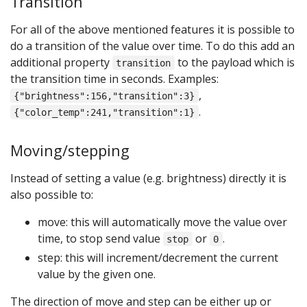
Transition
For all of the above mentioned features it is possible to
do a transition of the value over time. To do this add an
additional property
to the payload which is
transition
the transition time in seconds. Examples:
,
{"brightness":156,"transition":3}
.
{"color_temp":241,"transition":1}
Moving/stepping
Instead of setting a value (e.g. brightness) directly it is
also possible to:
move: this will automatically move the value over
time, to stop send value
or
.
stop
0
step: this will increment/decrement the current
value by the given one.
The direction of move and step can be either up or