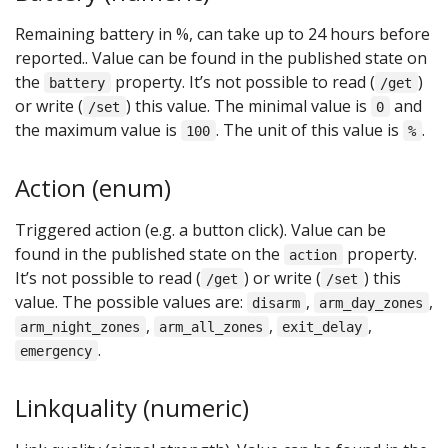
Remaining battery in %, can take up to 24 hours before
reported.. Value can be found in the published state on
the
property. It’s not possible to read (
)
battery
/get
or write (
) this value. The minimal value is
and
/set
0
the maximum value is
. The unit of this value is
.
100
%
Action (enum)
Triggered action (e.g. a button click). Value can be
found in the published state on the
property.
action
It’s not possible to read (
) or write (
) this
/get
/set
value. The possible values are:
,
,
disarm
arm_day_zones
,
,
,
arm_night_zones
arm_all_zones
exit_delay
.
emergency
Linkquality (numeric)