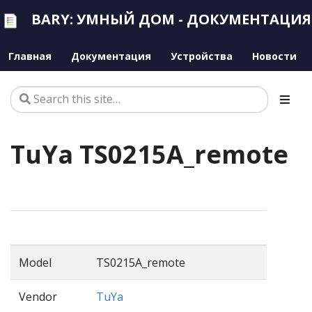
BARY: УМНЫЙ ДОМ - ДОКУМЕНТАЦИЯ
Главная
Документация
Устройства
Новости
TuYa TS0215A_remote
Model
TS0215A_remote
Vendor
TuYa