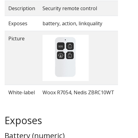
Description
Security remote control
Exposes
battery, action, linkquality
Picture
White-label
Woox R7054, Nedis ZBRC10WT
Exposes
Battery (numeric)