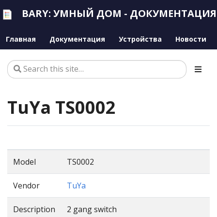
BARY: УМНЫЙ ДОМ - ДОКУМЕНТАЦИЯ
Главная
Документация
Устройства
Новости
TuYa TS0002
Model
TS0002
Vendor
TuYa
Description
2 gang switch