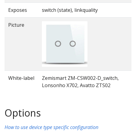
Exposes
switch (state), linkquality
Picture
White-label
Zemismart ZM-CSW002-D_switch,
Lonsonho X702, Avatto ZTS02
Options
How to use device type specific configuration