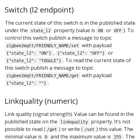
Switch (l2 endpoint)
The current state of this switch is in the published state
under the
property (value is
or
). To
state_l2
ON
OFF
control this switch publish a message to topic
with payload
zigbee2mqtt/FRIENDLY_NAME/set
,
or
{"state_l2": "ON"}
{"state_l2": "OFF"}
. To read the current state of
{"state_l2": "TOGGLE"}
this switch publish a message to topic
with payload
zigbee2mqtt/FRIENDLY_NAME/get
.
{"state_l2": ""}
Linkquality (numeric)
Link quality (signal strength). Value can be found in the
published state on the
property. It’s not
linkquality
possible to read (
) or write (
) this value. The
/get
/set
minimal value is
and the maximum value is
. The
0
255