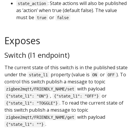
: State actions will also be published
state_action
as ‘action’ when true (default false). The value
must be
or
true
false
Exposes
Switch (l1 endpoint)
The current state of this switch is in the published state
under the
property (value is
or
). To
state_l1
ON
OFF
control this switch publish a message to topic
with payload
zigbee2mqtt/FRIENDLY_NAME/set
,
or
{"state_l1": "ON"}
{"state_l1": "OFF"}
. To read the current state of
{"state_l1": "TOGGLE"}
this switch publish a message to topic
with payload
zigbee2mqtt/FRIENDLY_NAME/get
.
{"state_l1": ""}