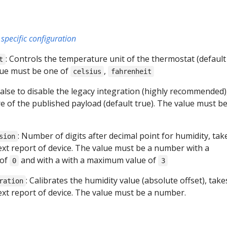
specific configuration
: Controls the temperature unit of the thermostat (default
t
alue must be one of
,
celsius
fahrenheit
 false to disable the legacy integration (highly recommended),
e of the published payload (default true). The value must b
: Number of digits after decimal point for humidity, tak
sion
next report of device. The value must be a number with a
 of
and with a with a maximum value of
0
3
: Calibrates the humidity value (absolute offset), take
ration
next report of device. The value must be a number.