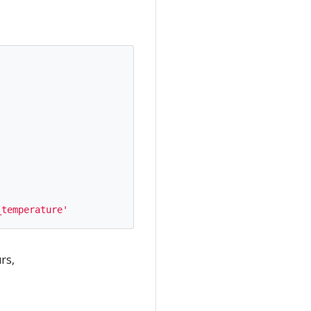
_temperature'
rs,