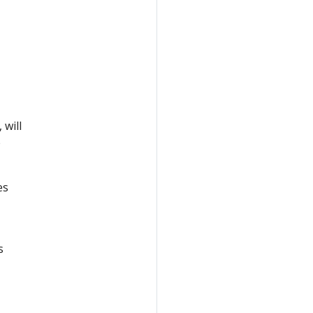
 will
e
es
s