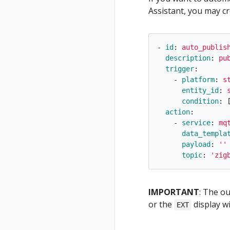
Assistant, you may cr
-
id
:
auto_publis
description
:
pu
trigger
:
-
platform
:
s
entity_id
:
condition
:
action
:
-
service
:
mq
data_templa
payload
:
'
'
topic
:
'
zig
IMPORTANT
: The o
or the
display wi
EXT