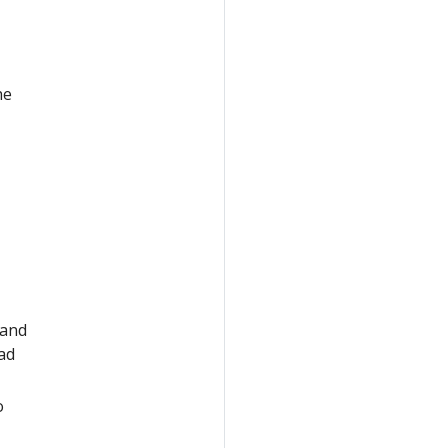
he
and
ad
o