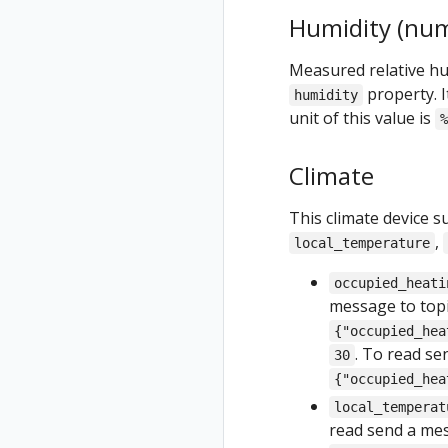
Humidity (num
Measured relative hum
property. I
humidity
unit of this value is
%
Climate
This climate device s
,
local_temperature
occupied_heati
message to top
{"occupied_hea
. To read s
30
{"occupied_hea
local_temperat
read send a me