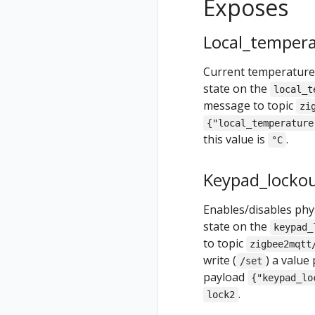
Exposes
Local_tempera
Current temperature 
state on the
local_t
message to topic
zi
{"local_temperature
this value is
.
°C
Keypad_locko
Enables/disables phys
state on the
keypad_
to topic
zigbee2mqtt
write (
) a value
/set
payload
{"keypad_lo
.
lock2