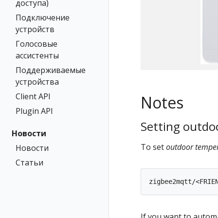
доступа)
Подключение
устройств
Голосовые
ассистенты
Поддерживаемые
устройства
Client API
Notes
Plugin API
Setting outdo
Новости
To set
outdoor tempe
Новости
Статьи
If you want to autom