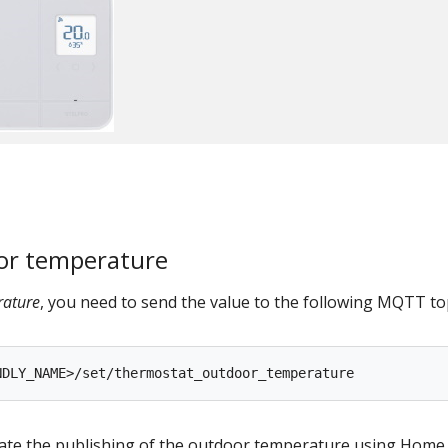
or temperature
rature
, you need to send the value to the following MQTT top
ate the publishing of the outdoor temperature using Home