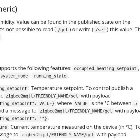
eric)
idity. Value can be found in the published state on the
t’s not possible to read (
) or write (
) this value. T
/get
/set
.
upports the following features:
,
occupied_heating_setpoint
,
.
system_mode
running_state
: Temperature setpoint. To control publish a
ng_setpoint
ic
with payload
zigbee2mqtt/FRIENDLY_NAME/set
where
is the °C between
ting_setpoint": VALUE}
VALUE
5
end a message to
with paylo
zigbee2mqtt/FRIENDLY_NAME/get
.
ting_setpoint": ""}
: Current temperature measured on the device (in °C). T
ure
ssage to
with payload
zigbee2mqtt/FRIENDLY_NAME/get