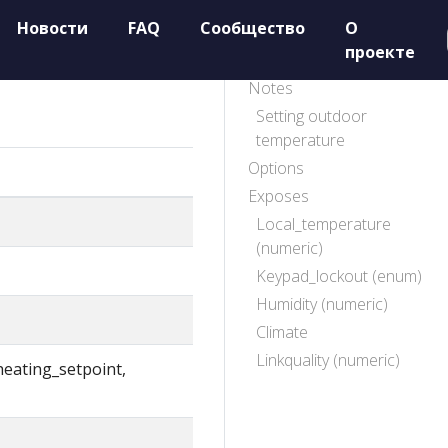
Новости
FAQ
Сообщество
О
проекте
Notes
Setting outdoor
temperature
Options
Exposes
Local_temperature
(numeric)
Keypad_lockout (enum)
Humidity (numeric)
Climate
Linkquality (numeric)
heating_setpoint,