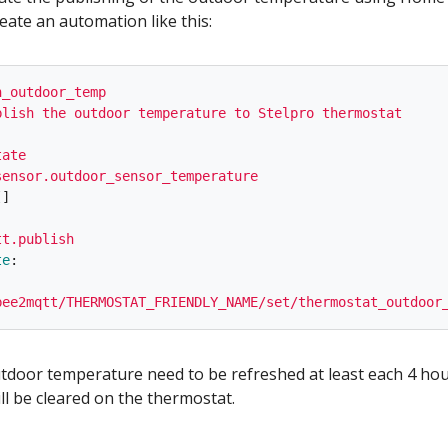
eate an automation like this:
h_outdoor_temp
blish the outdoor temperature to Stelpro thermostat
tate
sensor.outdoor_sensor_temperature
[]
tt.publish
te
:
bee2mqtt/THERMOSTAT_FRIENDLY_NAME/set/thermostat_outdoor
utdoor temperature need to be refreshed at least each 4 hou
ll be cleared on the thermostat.