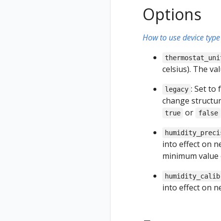
Options
How to use device type 
thermostat_uni
celsius). The v
: Set to
legacy
change structur
or
true
false
humidity_preci
into effect on 
minimum value
humidity_calib
into effect on 