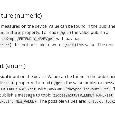
ture (numeric)
measured on the device. Value can be found in the publish
property. To read (
) the value publish a
emperature
/get
with payload
gbee2mqtt/FRIENDLY_NAME/get
. It’s not possible to write (
) this value. The unit
": ""}
/set
ut (enum)
ical input on the device. Value can be found in the publishe
property. To read (
) the value publish a mess
lockout
/get
with payload
.
/FRIENDLY_NAME/get
{"keypad_lockout": ""}
 publish a message to topic
zigbee2mqtt/FRIENDLY_NAME/set
. The possible values are:
,
ckout": NEW_VALUE}
unlock
lock