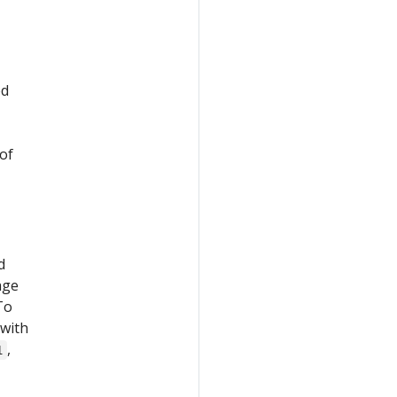
ed
 of
d
age
 To
with
,
1