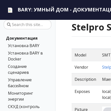
BARY: УМНЫЙ ДОМ - ДОКУМЕНТАЦ
Stelpro 
Документация
Установка BARY
Установка BARY в
Model
SMT
Docker
Создание
Vendor
Stel
сценариев
Description
Maes
Управление
бассейном
Exposes
loca
Мониторинг
loca
энергии
СКУД (контроль
Picture