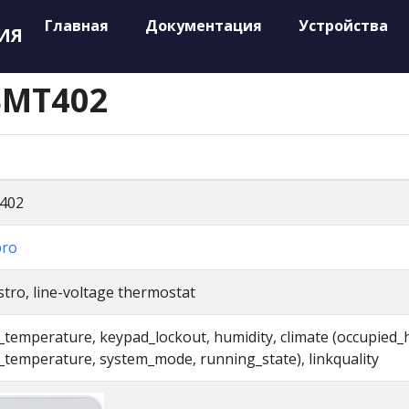
Главная
Документация
Устройства
ИЯ
SMT402
402
pro
tro, line-voltage thermostat
l_temperature, keypad_lockout, humidity, climate (occupied_
l_temperature, system_mode, running_state), linkquality