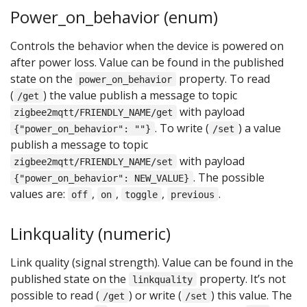
Power_on_behavior (enum)
Controls the behavior when the device is powered on
after power loss. Value can be found in the published
state on the
property. To read
power_on_behavior
(
) the value publish a message to topic
/get
with payload
zigbee2mqtt/FRIENDLY_NAME/get
. To write (
) a value
{"power_on_behavior": ""}
/set
publish a message to topic
with payload
zigbee2mqtt/FRIENDLY_NAME/set
. The possible
{"power_on_behavior": NEW_VALUE}
values are:
,
,
,
.
off
on
toggle
previous
Linkquality (numeric)
Link quality (signal strength). Value can be found in the
published state on the
property. It’s not
linkquality
possible to read (
) or write (
) this value. The
/get
/set