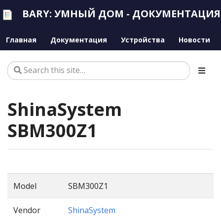
BARY: УМНЫЙ ДОМ - ДОКУМЕНТАЦИЯ
Главная
Документация
Устройства
Новости
ShinaSystem
SBM300Z1
Model
SBM300Z1
Vendor
ShinaSystem