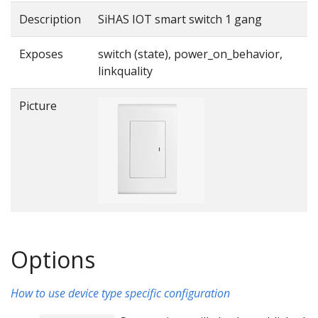
Description
SiHAS IOT smart switch 1 gang
Exposes
switch (state), power_on_behavior,
linkquality
Picture
Options
How to use device type specific configuration