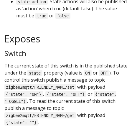
: State actions will also be published
state_action
as ‘action’ when true (default false). The value
must be
or
true
false
Exposes
Switch
The current state of this switch is in the published state
under the
property (value is
or
). To
state
ON
OFF
control this switch publish a message to topic
with payload
zigbee2mqtt/FRIENDLY_NAME/set
,
or
{"state": "ON"}
{"state": "OFF"}
{"state":
. To read the current state of this switch
"TOGGLE"}
publish a message to topic
with payload
zigbee2mqtt/FRIENDLY_NAME/get
.
{"state": ""}