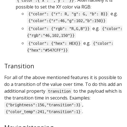
{"color":{"x":"","y":""}}
possible to set the XY color via RGB:
e.g.
{"color": {"r": R, "g": G, "b": B}}
{"color":{"r":46,"g":102,"b":150}}
e.g.
{"color": {"rgb": "R,G,B"}}
{"color":
{"rgb":"46,102,150"}}
e.g.
{"color": {"hex": HEX}}
{"color":
{"hex":"#547CFF"}}
Transition
For all of the above mentioned features it is possible to
do a transition of the value over time. To do this add an
additional property
to the payload which is
transition
the transition time in seconds. Examples:
,
{"brightness":156,"transition":3}
.
{"color_temp":241,"transition":1}