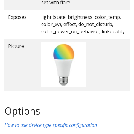
set with flare
Exposes
light (state, brightness, color_temp,
color_xy), effect, do_not_disturb,
color_power_on_behavior, linkquality
Picture
Options
How to use device type specific configuration