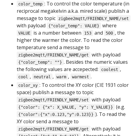
: To control the color temperature (in
color_temp
reciprocal megakelvin a.k.a. mired scale) publish a
message to topic
zigbee2mqtt/FRIENDLY_NAME/set
with payload
where
{"color_temp": VALUE}
is a number between
and
, the
VALUE
153
500
higher the warmer the color. To read the color
temperature send a message to
with payload
zigbee2mqtt/FRIENDLY_NAME/get
. Besides the numeric values
{"color_temp": ""}
the following values are accepected:
,
coolest
,
,
,
.
cool
neutral
warm
warmest
: To control the XY color (CIE 1931 color
color_xy
space) publish a message to topic
with payload
zigbee2mqtt/FRIENDLY_NAME/set
(e.g.
{"color": {"x": X_VALUE, "y": Y_VALUE}}
). To read the
{"color":{"x":0.123,"y":0.123}}
XY color send a message to
with payload
zigbee2mqtt/FRIENDLY_NAME/get
. Alternatively it is