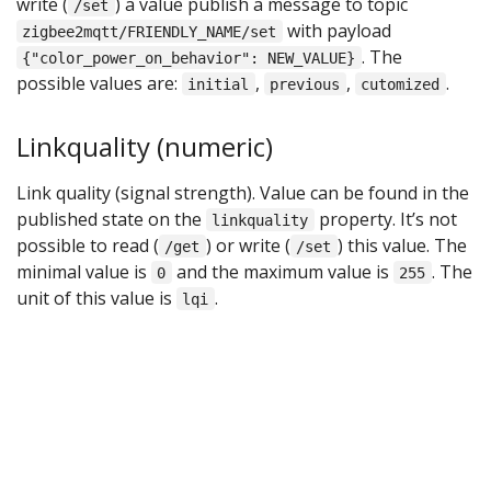
write (
) a value publish a message to topic
/set
with payload
zigbee2mqtt/FRIENDLY_NAME/set
. The
{"color_power_on_behavior": NEW_VALUE}
possible values are:
,
,
.
initial
previous
cutomized
Linkquality (numeric)
Link quality (signal strength). Value can be found in the
published state on the
property. It’s not
linkquality
possible to read (
) or write (
) this value. The
/get
/set
minimal value is
and the maximum value is
. The
0
255
unit of this value is
.
lqi