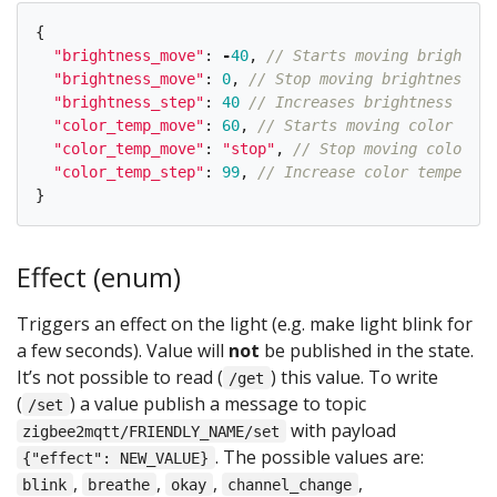
{
"
brightness_move
"
:
-
40
,
// Starts moving brightnes
"
brightness_move
"
:
0
,
// Stop moving brightness
"
brightness_step
"
:
40
// Increases brightness by 4
"
color_temp_move
"
:
60
,
// Starts moving color temp
"
color_temp_move
"
:
"
stop
"
,
// Stop moving color te
"
color_temp_step
"
:
99
,
// Increase color temperatu
}
Effect (enum)
Triggers an effect on the light (e.g. make light blink for
a few seconds). Value will
not
be published in the state.
It’s not possible to read (
) this value. To write
/get
(
) a value publish a message to topic
/set
with payload
zigbee2mqtt/FRIENDLY_NAME/set
. The possible values are:
{"effect": NEW_VALUE}
,
,
,
,
blink
breathe
okay
channel_change