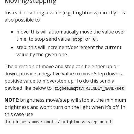
Moving/stepping
Instead of setting a value (e.g. brightness) directly it is
also possible to:
move: this will automatically move the value over
time, to stop send value
or
.
stop
0
step: this will increment/decrement the current
value by the given one.
The direction of move and step can be either up or
down, provide a negative value to move/step down, a
positive value to move/step up. To do this send a
payload like below to
zigbee2mqtt/FRIENDLY_NAME/set
NOTE
: brightness move/step will stop at the minimum
brightness and won’t turn on the light when it’s off. In
this case use
/
brightness_move_onoff
brightness_step_onoff