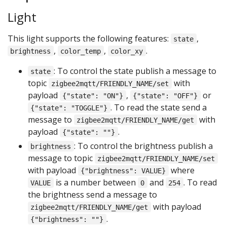
Light
This light supports the following features:
,
state
,
,
.
brightness
color_temp
color_xy
: To control the state publish a message to
state
topic
with
zigbee2mqtt/FRIENDLY_NAME/set
payload
,
or
{"state": "ON"}
{"state": "OFF"}
. To read the state send a
{"state": "TOGGLE"}
message to
with
zigbee2mqtt/FRIENDLY_NAME/get
payload
.
{"state": ""}
: To control the brightness publish a
brightness
message to topic
zigbee2mqtt/FRIENDLY_NAME/set
with payload
where
{"brightness": VALUE}
is a number between
and
. To read
VALUE
0
254
the brightness send a message to
with payload
zigbee2mqtt/FRIENDLY_NAME/get
.
{"brightness": ""}