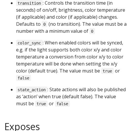
: Controls the transition time (in
transition
seconds) of on/off, brightness, color temperature
(if applicable) and color (if applicable) changes.
Defaults to
(no transition). The value must be a
0
number with a minimum value of
0
: When enabled colors will be synced,
color_sync
e.g. if the light supports both color x/y and color
temperature a conversion from color x/y to color
temperature will be done when setting the x/y
color (default true). The value must be
or
true
false
: State actions will also be published
state_action
as ‘action’ when true (default false). The value
must be
or
true
false
Exposes