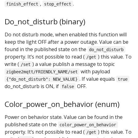
,
.
finish_effect
stop_effect
Do_not_disturb (binary)
Do not disturb mode, when enabled this function will
keep the light OFF after a power outage. Value can be
found in the published state on the
do_not_disturb
property. It’s not possible to read (
) this value. To
/get
write (
) a value publish a message to topic
/set
with payload
zigbee2mqtt/FRIENDLY_NAME/set
. If value equals
{"do_not_disturb": NEW_VALUE}
true
do_not_disturb is ON, if
OFF.
false
Color_power_on_behavior (enum)
Power on behavior state. Value can be found in the
published state on the
color_power_on_behavior
property. It’s not possible to read (
) this value. To
/get