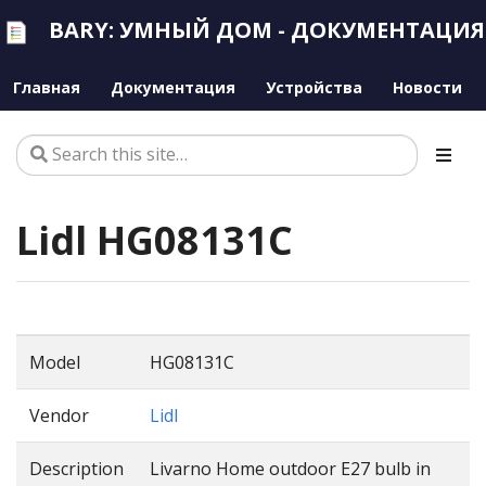
BARY: УМНЫЙ ДОМ - ДОКУМЕНТАЦИЯ
Главная
Документация
Устройства
Новости
Lidl HG08131C
Model
HG08131C
Vendor
Lidl
Description
Livarno Home outdoor E27 bulb in