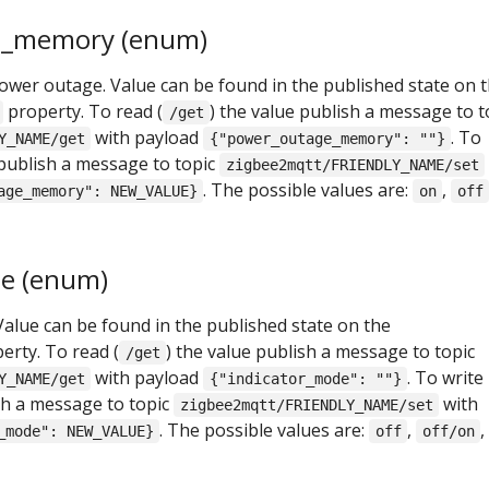
e_memory (enum)
power outage. Value can be found in the published state on 
property. To read (
) the value publish a message to t
/get
with payload
. To
Y_NAME/get
{"power_outage_memory": ""}
 publish a message to topic
zigbee2mqtt/FRIENDLY_NAME/set
. The possible values are:
,
age_memory": NEW_VALUE}
on
off
de (enum)
Value can be found in the published state on the
erty. To read (
) the value publish a message to topic
/get
with payload
. To write
Y_NAME/get
{"indicator_mode": ""}
ish a message to topic
with
zigbee2mqtt/FRIENDLY_NAME/set
. The possible values are:
,
,
_mode": NEW_VALUE}
off
off/on