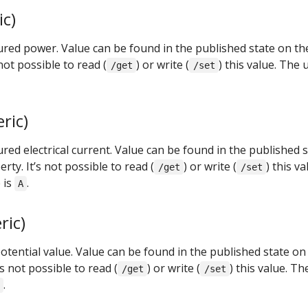
c)
ed power. Value can be found in the published state on th
not possible to read (
) or write (
) this value. The 
/get
/set
ric)
d electrical current. Value can be found in the published s
rty. It’s not possible to read (
) or write (
) this va
/get
/set
 is
.
A
ric)
otential value. Value can be found in the published state on
’s not possible to read (
) or write (
) this value. Th
/get
/set
.