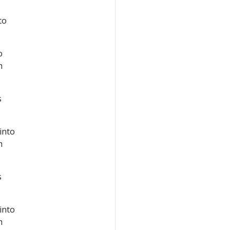
to
o
m
s
 into
m
s
 into
m