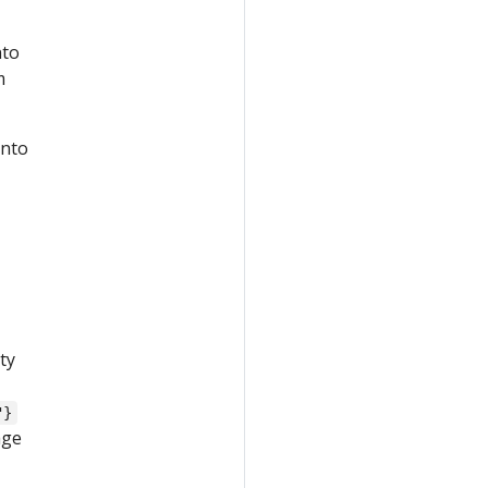
nto
m
into
ty
"}
age