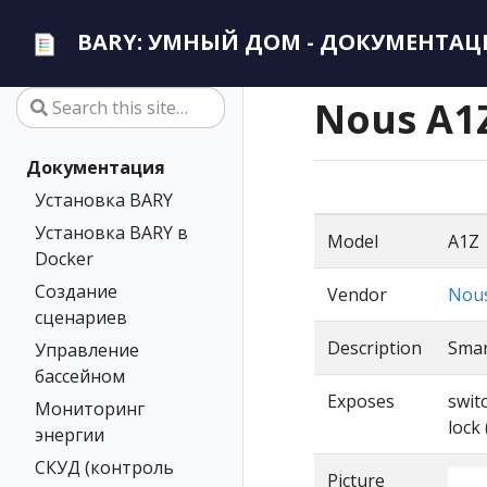
BARY: УМНЫЙ ДОМ - ДОКУМЕНТАЦ
Nous A1
Документация
Установка BARY
Установка BARY в
Model
A1Z
Docker
Создание
Vendor
Nou
сценариев
Description
Smar
Управление
бассейном
Exposes
swit
Мониторинг
lock 
энергии
СКУД (контроль
Picture