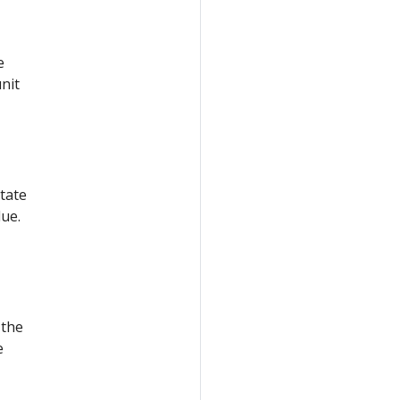
e
unit
tate
lue.
 the
e