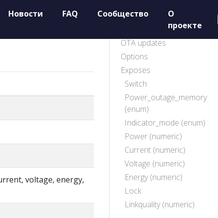
Новости
FAQ
Сообщество
О
проекте
OTA updates
Options
Exposes
Switch
Power_outage_memory
(enum)
Indicator_mode (enum)
Power (numeric)
Current (numeric)
Voltage (numeric)
Energy (numeric)
rrent, voltage, energy,
Lock
Linkquality (numeric)