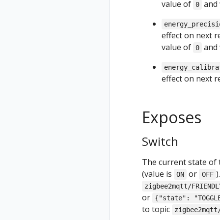
value of
and 
0
energy_precisi
effect on next 
value of
and 
0
energy_calibra
effect on next 
Exposes
Switch
The current state of 
(value is
or
)
ON
OFF
zigbee2mqtt/FRIENDL
or
{"state": "TOGGL
to topic
zigbee2mqtt