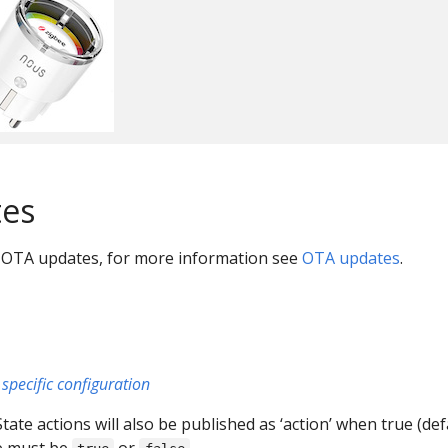
es
 OTA updates, for more information see
OTA updates
.
specific configuration
 State actions will also be published as ‘action’ when true (def