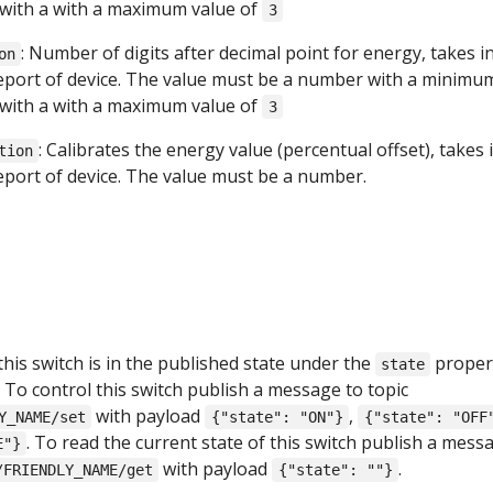
with a with a maximum value of
3
: Number of digits after decimal point for energy, takes i
on
report of device. The value must be a number with a minimu
with a with a maximum value of
3
: Calibrates the energy value (percentual offset), takes 
tion
report of device. The value must be a number.
this switch is in the published state under the
proper
state
. To control this switch publish a message to topic
with payload
,
Y_NAME/set
{"state": "ON"}
{"state": "OFF
. To read the current state of this switch publish a mess
E"}
with payload
.
/FRIENDLY_NAME/get
{"state": ""}