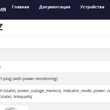
Главная
Документация
Устройства
ИЯ
Z
s
t plug (with power monitoring)
ch (state), power_outage_memory, indicator_mode, power, cu
(state), linkquality