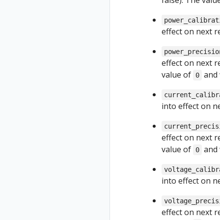
false). The val
power_calibrat
effect on next 
power_precisio
effect on next 
value of
and 
0
current_calibr
into effect on 
current_precis
effect on next 
value of
and 
0
voltage_calibr
into effect on 
voltage_precis
effect on next 