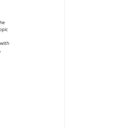
the
opic
with
,