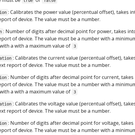
ue must be
or
true
false
: Calibrates the power value (percentual offset), takes in
ion
report of device. The value must be a number.
: Number of digits after decimal point for power, takes int
n
report of device. The value must be a number with a minimu
with a with a maximum value of
3
: Calibrates the current value (percentual offset), take
ation
next report of device. The value must be a number.
: Number of digits after decimal point for current, takes
ion
report of device. The value must be a number with a minimu
with a with a maximum value of
3
: Calibrates the voltage value (percentual offset), take
ation
next report of device. The value must be a number.
: Number of digits after decimal point for voltage, takes
ion
report of device. The value must be a number with a minimu