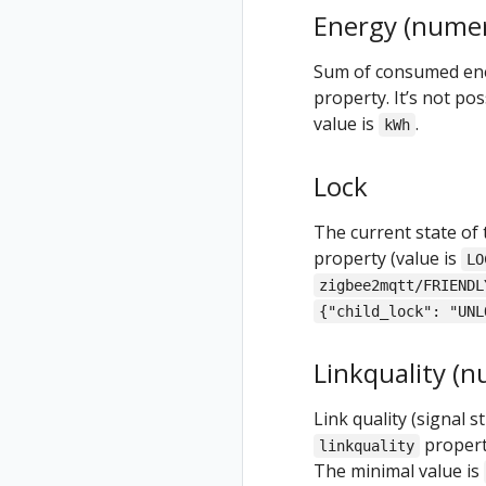
Energy (numer
Sum of consumed ener
property. It’s not pos
value is
.
kWh
Lock
The current state of 
property (value is
LO
zigbee2mqtt/FRIENDL
{"child_lock": "UNL
Linkquality (n
Link quality (signal 
property
linkquality
The minimal value is