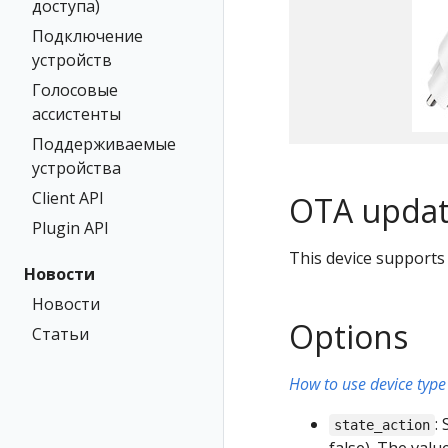
доступа)
Подключение
устройств
Голосовые
ассистенты
Поддерживаемые
устройства
Client API
OTA updat
Plugin API
This device supports
Новости
Новости
Options
Статьи
How to use device type 
:
state_action