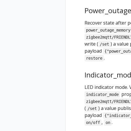
Power_outag
Recover state after 
power_outage_memory
zigbee2mqtt/FRIENDL
write (
) a value
/set
payload
{"power_out
.
restore
Indicator_mo
LED indicator mode. 
prop
indicator_mode
zigbee2mqtt/FRIENDL
(
) a value publ
/set
payload
{"indicator
,
.
on/off
on