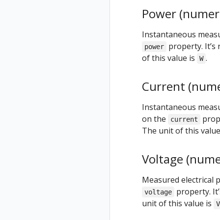
Power (numeri
Instantaneous measur
property. It’s 
power
of this value is
.
W
Current (nume
Instantaneous measure
on the
prope
current
The unit of this value
Voltage (nume
Measured electrical p
property. It
voltage
unit of this value is
V