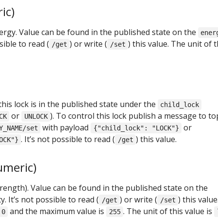
ic)
gy. Value can be found in the published state on the
ener
sible to read (
) or write (
) this value. The unit of t
/get
/set
this lock is in the published state under the
child_lock
or
). To control this lock publish a message to to
CK
UNLOCK
with payload
or
Y_NAME/set
{"child_lock": "LOCK"}
. It’s not possible to read (
) this value.
OCK"}
/get
umeric)
strength). Value can be found in the published state on the
. It’s not possible to read (
) or write (
) this value
/get
/set
and the maximum value is
. The unit of this value is
0
255