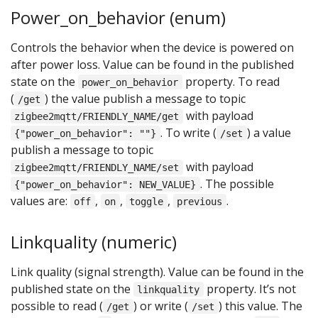
Power_on_behavior (enum)
Controls the behavior when the device is powered on
after power loss. Value can be found in the published
state on the
property. To read
power_on_behavior
(
) the value publish a message to topic
/get
with payload
zigbee2mqtt/FRIENDLY_NAME/get
. To write (
) a value
{"power_on_behavior": ""}
/set
publish a message to topic
with payload
zigbee2mqtt/FRIENDLY_NAME/set
. The possible
{"power_on_behavior": NEW_VALUE}
values are:
,
,
,
.
off
on
toggle
previous
Linkquality (numeric)
Link quality (signal strength). Value can be found in the
published state on the
property. It’s not
linkquality
possible to read (
) or write (
) this value. The
/get
/set