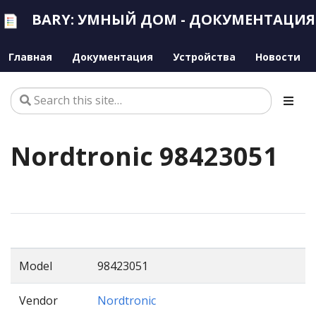
BARY: УМНЫЙ ДОМ - ДОКУМЕНТАЦИЯ
Главная
Документация
Устройства
Новости
Nordtronic 98423051
Model
98423051
Vendor
Nordtronic