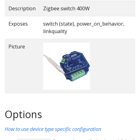
Description
Zigbee switch 400W
Exposes
switch (state), power_on_behavior,
linkquality
Picture
Options
How to use device type specific configuration