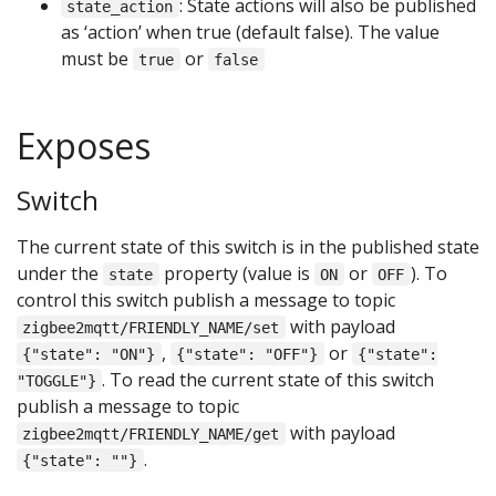
: State actions will also be published
state_action
as ‘action’ when true (default false). The value
must be
or
true
false
Exposes
Switch
The current state of this switch is in the published state
under the
property (value is
or
). To
state
ON
OFF
control this switch publish a message to topic
with payload
zigbee2mqtt/FRIENDLY_NAME/set
,
or
{"state": "ON"}
{"state": "OFF"}
{"state":
. To read the current state of this switch
"TOGGLE"}
publish a message to topic
with payload
zigbee2mqtt/FRIENDLY_NAME/get
.
{"state": ""}