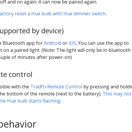
off and on again: it can now be paired again.
actory reset a Hue bulb with Hue dimmer switch
.
supported by device)
ue Bluetooth app for
Android
or
iOS
. You can use the app to
t on a paired light. (Note: The light will only be in bluetooth
ouple of minutes after power-on)
e control
sible with the
Tradfri Remote Control
by pressing and holdi
he bottom of the remote (next to the battery).
This may not
the Hue bulb starts flashing
.
behavior