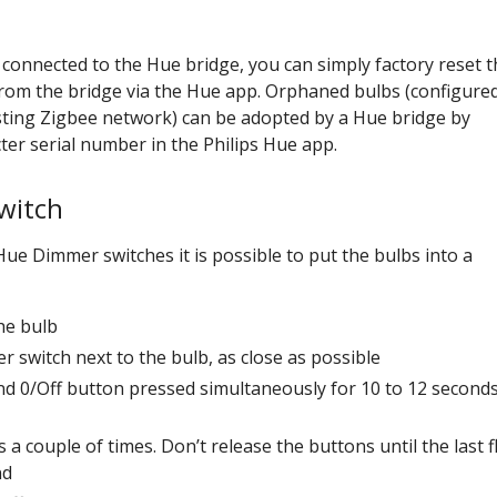
l connected to the Hue bridge, you can simply factory reset t
from the bridge via the Hue app. Orphaned bulbs (configured
sting Zigbee network) can be adopted by a Hue bridge by
ter serial number in the Philips Hue app.
witch
ue Dimmer switches it is possible to put the bulbs into a
he bulb
 switch next to the bulb, as close as possible
nd 0/Off button pressed simultaneously for 10 to 12 second
 a couple of times. Don’t release the buttons until the last f
nd