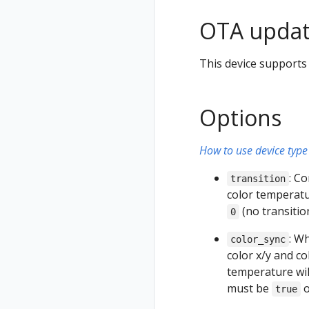
OTA updat
This device supports
Options
How to use device type 
: C
transition
color temperatur
(no transiti
0
: W
color_sync
color x/y and c
temperature will
must be
true