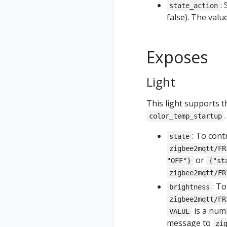
:
state_action
false). The val
Exposes
Light
This light supports t
.
color_temp_startup
: To cont
state
zigbee2mqtt/FR
or
"OFF"}
{"st
zigbee2mqtt/FR
: T
brightness
zigbee2mqtt/FR
is a nu
VALUE
message to
zi