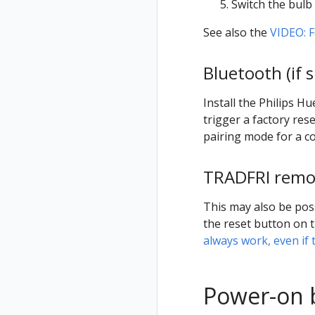
Switch the bulb 
See also the
VIDEO: F
Bluetooth (if 
Install the Philips H
trigger a factory rese
pairing mode for a c
TRADFRI remot
This may also be pos
the reset button on t
always work, even if 
Power-on 