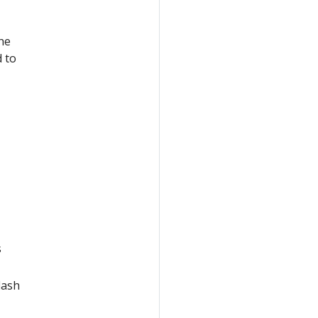
he
 to
s
lash