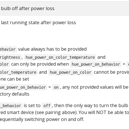
bulb off after power loss
last running state after power loss
value always has to be provided
ehavior
,
and
rightness
hue_power_on_color_temperature
can only be provided when
=
olor
hue_power_on_behavior
and
cannot be provi
olor_temperature
hue_power_on_color
one can be set
=
, any not provided values will be
ue_power_on_behavior
on
actory defaults
is set to
, then the only way to turn the bulb
n_behavior
off
red smart device (see pairing above). You will NOT be able t
equentially switching power on and off.