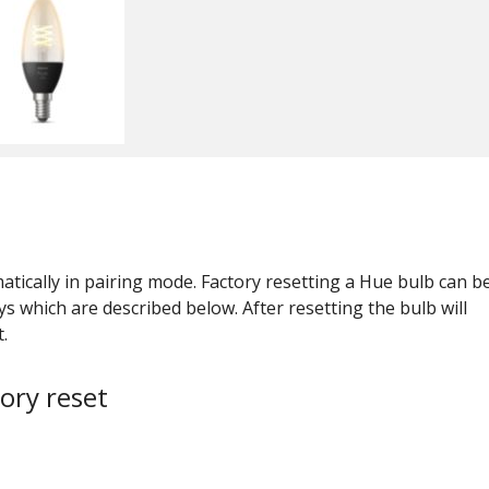
tically in pairing mode. Factory resetting a Hue bulb can b
s which are described below. After resetting the bulb will
.
ory reset