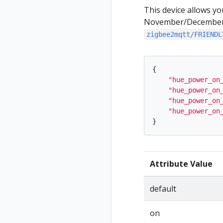
This device allows yo
November/December ‘
zigbee2mqtt/FRIENDL
{
"
hue_power_on
"
hue_power_on
"
hue_power_on
"
hue_power_on
}
Attribute Value
default
on