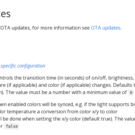
es
 OTA updates, for more information see
OTA updates
.
specific configuration
ontrols the transition time (in seconds) of on/off, brightness,
e (if applicable) and color (if applicable) changes. Defaults 
on). The value must be a number with a minimum value of
0
hen enabled colors will be synced, e.g. if the light supports b
olor temperature a conversion from color x/y to color
 be done when setting the x/y color (default true). The valu
or
false