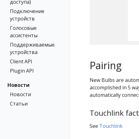
доступа)
Подключение
устройств
Голосовые
ассистенты
Поддерживаемые
устройства
Client API
Pairing
Plugin API
New Bulbs are automa
Новости
accomplished in 5 way
Новости
automatically connect
Статьи
Touchlink fact
See
Touchlink