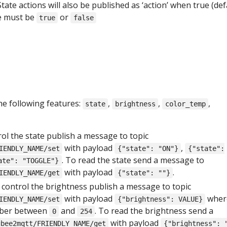
 State actions will also be published as ‘action’ when true (def
ue must be
or
true
false
he following features:
,
,
,
state
brightness
color_temp
rol the state publish a message to topic
with payload
,
IENDLY_NAME/set
{"state": "ON"}
{"state":
. To read the state send a message to
ate": "TOGGLE"}
with payload
.
IENDLY_NAME/get
{"state": ""}
o control the brightness publish a message to topic
with payload
wher
IENDLY_NAME/set
{"brightness": VALUE}
mber between
and
. To read the brightness send a
0
254
with payload
gbee2mqtt/FRIENDLY_NAME/get
{"brightness": 