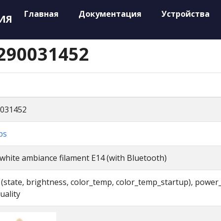
Главная
Документация
Устройства
ИЯ
9290031452
031452
ps
white ambiance filament E14 (with Bluetooth)
t (state, brightness, color_temp, color_temp_startup), power
uality