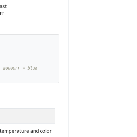
ast
to
. #0000FF = blue
-temperature and color