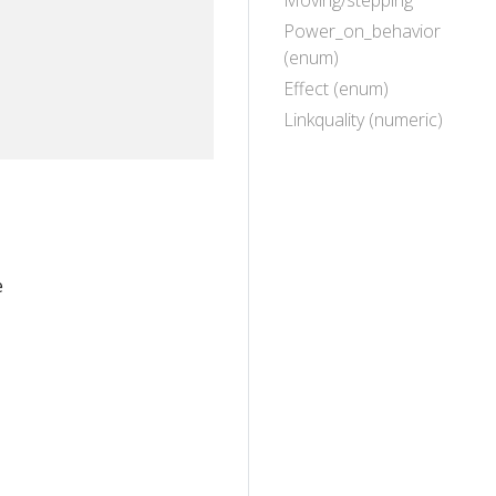
Moving/stepping
Power_on_behavior
(enum)
Effect (enum)
Linkquality (numeric)
e