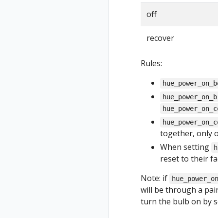
off
recover
Rules:
hue_power_on_b
hue_power_on_b
hue_power_on_c
hue_power_on_c
together, only 
When setting
h
reset to their f
Note: if
hue_power_o
will be through a pai
turn the bulb on by s