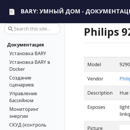
BARY: УМНЫЙ ДОМ - ДОКУМЕНТАЦ
Philips 
Документация
Установка BARY
Установка BARY в
Model
9290
Docker
Создание
Vendor
Phili
сценариев
Description
Hue 
Управление
бассейном
Exposes
ligh
Мониторинг
linkq
энергии
СКУД (контроль
Picture