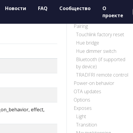
Новости
FAQ
Сообщество
О
проекте
Pairing
Touchlink factory reset
Hue bridge
Hue dimmer switch
Bluetooth (if supported
by device)
TRADFRI remote control
Power-on behavior
OTA updates
Options
Exposes
_on_behavior, effect,
Light
Transition