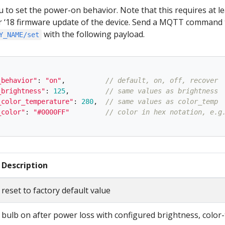
u to set the power-on behavior. Note that this requires at le
18 firmware update of the device. Send a MQTT command 
with the following payload.
Y_NAME/set
_behavior
"
:
"
on
"
,
// default, on, off, recover
_brightness
"
:
125
,
// same values as brightness
_color_temperature
"
:
280
,
// same values as color_temp
_color
"
:
"
#0000FF
"
// color in hex notation, e.g
Description
reset to factory default value
bulb on after power loss with configured brightness, color