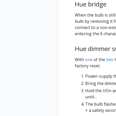
Hue bridge
When the bulb is stil
bulb by removing it 
connect to a non-exi
entering the 6 charac
Hue dimmer s
With
one
of the
two
H
factory reset.
Power-supply t
Bring the dimmer
Hold the I/On a
until…
The bulb flashes
+ a safety seco