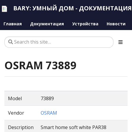
BARY: УМНЫЙ ДОМ - ДОКУМЕНТАЦИЯ
Главная
Документация
Устройства
Новости
OSRAM 73889
Model
73889
Vendor
OSRAM
Description
Smart home soft white PAR38