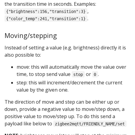
the transition time in seconds. Examples:
,
{"brightness":156,"transition":3}
.
{"color_temp":241,"transition":1}
Moving/stepping
Instead of setting a value (e.g. brightness) directly it is
also possible to:
move: this will automatically move the value over
time, to stop send value
or
.
stop
0
step: this will increment/decrement the current
value by the given one.
The direction of move and step can be either up or
down, provide a negative value to move/step down, a
positive value to move/step up. To do this send a
payload like below to
zigbee2mqtt/FRIENDLY_NAME/set