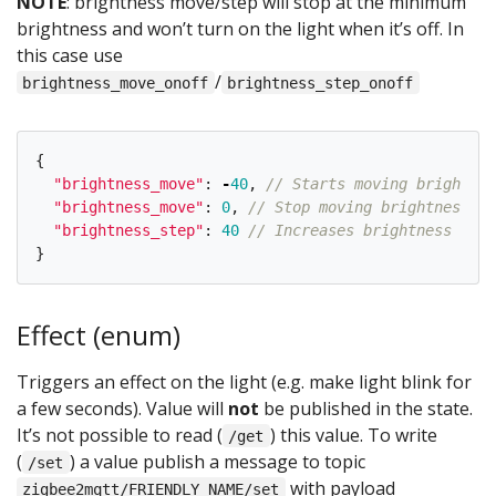
NOTE
: brightness move/step will stop at the minimum
brightness and won’t turn on the light when it’s off. In
this case use
/
brightness_move_onoff
brightness_step_onoff
{
"
brightness_move
"
:
-
40
,
// Starts moving brightnes
"
brightness_move
"
:
0
,
// Stop moving brightness
"
brightness_step
"
:
40
// Increases brightness by 4
}
Effect (enum)
Triggers an effect on the light (e.g. make light blink for
a few seconds). Value will
not
be published in the state.
It’s not possible to read (
) this value. To write
/get
(
) a value publish a message to topic
/set
with payload
zigbee2mqtt/FRIENDLY_NAME/set