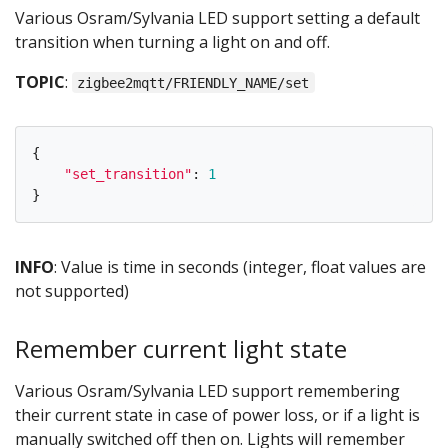
Various Osram/Sylvania LED support setting a default
transition when turning a light on and off.
TOPIC
:
zigbee2mqtt/FRIENDLY_NAME/set
{
"
set_transition
"
:
1
}
INFO
: Value is time in seconds (integer, float values are
not supported)
Remember current light state
Various Osram/Sylvania LED support remembering
their current state in case of power loss, or if a light is
manually switched off then on. Lights will remember