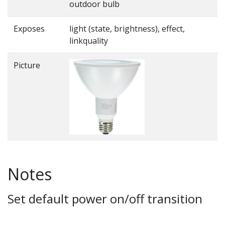
outdoor bulb
Exposes
light (state, brightness), effect,
linkquality
Picture
Notes
Set default power on/off transition