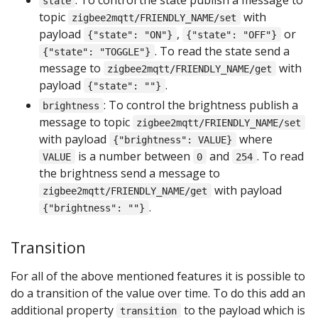
state
topic
with
zigbee2mqtt/FRIENDLY_NAME/set
payload
,
or
{"state": "ON"}
{"state": "OFF"}
. To read the state send a
{"state": "TOGGLE"}
message to
with
zigbee2mqtt/FRIENDLY_NAME/get
payload
.
{"state": ""}
: To control the brightness publish a
brightness
message to topic
zigbee2mqtt/FRIENDLY_NAME/set
with payload
where
{"brightness": VALUE}
is a number between
and
. To read
VALUE
0
254
the brightness send a message to
with payload
zigbee2mqtt/FRIENDLY_NAME/get
.
{"brightness": ""}
Transition
For all of the above mentioned features it is possible to
do a transition of the value over time. To do this add an
additional property
to the payload which is
transition