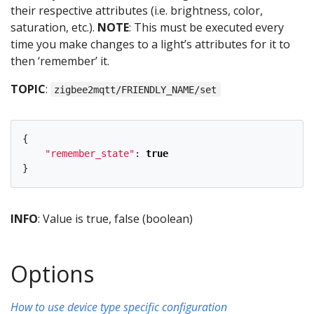
their respective attributes (i.e. brightness, color,
saturation, etc.).
NOTE
: This must be executed every
time you make changes to a light’s attributes for it to
then ‘remember’ it.
TOPIC
:
zigbee2mqtt/FRIENDLY_NAME/set
{
"
remember_state
"
:
true
}
INFO
: Value is true, false (boolean)
Options
How to use device type specific configuration