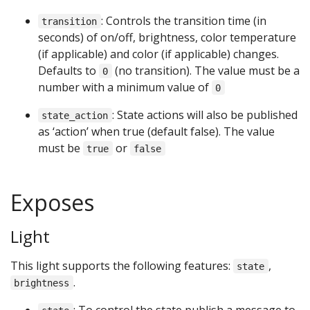
: Controls the transition time (in
transition
seconds) of on/off, brightness, color temperature
(if applicable) and color (if applicable) changes.
Defaults to
(no transition). The value must be a
0
number with a minimum value of
0
: State actions will also be published
state_action
as ‘action’ when true (default false). The value
must be
or
true
false
Exposes
Light
This light supports the following features:
,
state
.
brightness
: To control the state publish a message to