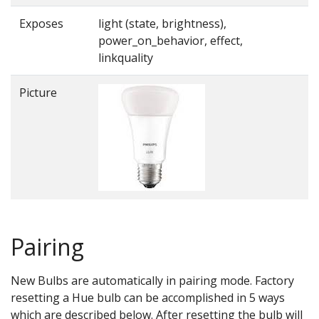
Exposes
light (state, brightness),
power_on_behavior, effect,
linkquality
Picture
Pairing
New Bulbs are automatically in pairing mode. Factory
resetting a Hue bulb can be accomplished in 5 ways
which are described below. After resetting the bulb will