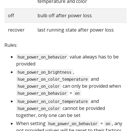
temperature and color
off
bulb off after power loss
recover
last running state after power loss
Rules:
value always has to be
hue_power_on_behavior
provided
,
hue_power_on_brightness
and
hue_power_on_color_temperature
can only be provided when
hue_power_on_color
=
hue_power_on_behavior
on
and
hue_power_on_color_temperature
cannot be provided
hue_power_on_color
together, only one can be set
When setting
=
, any
hue_power_on_behavior
on
not provided values will be reset to their factory