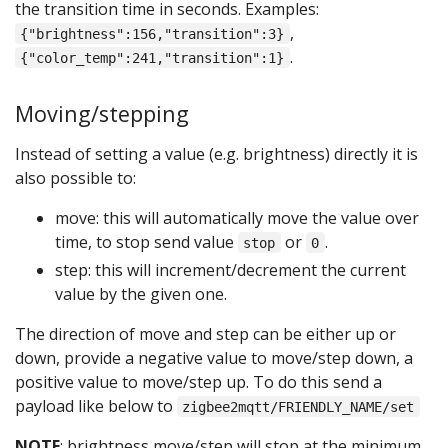
the transition time in seconds. Examples:
,
{"brightness":156,"transition":3}
.
{"color_temp":241,"transition":1}
Moving/stepping
Instead of setting a value (e.g. brightness) directly it is
also possible to:
move: this will automatically move the value over
time, to stop send value
or
.
stop
0
step: this will increment/decrement the current
value by the given one.
The direction of move and step can be either up or
down, provide a negative value to move/step down, a
positive value to move/step up. To do this send a
payload like below to
zigbee2mqtt/FRIENDLY_NAME/set
NOTE
: brightness move/step will stop at the minimum