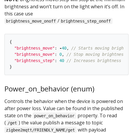
brightness and won’t turn on the light when it’s off. In
this case use
/
brightness_move_onoff
brightness_step_onoff
{
"
brightness_move
"
:
-
40
,
// Starts moving brightnes
"
brightness_move
"
:
0
,
// Stop moving brightness
"
brightness_step
"
:
40
// Increases brightness by 4
}
Power_on_behavior (enum)
Controls the behavior when the device is powered on
after power loss. Value can be found in the published
state on the
property. To read
power_on_behavior
(
) the value publish a message to topic
/get
with payload
zigbee2mqtt/FRIENDLY_NAME/get