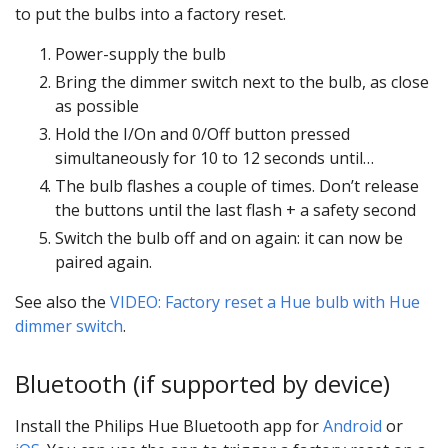
to put the bulbs into a factory reset.
Power-supply the bulb
Bring the dimmer switch next to the bulb, as close
as possible
Hold the I/On and 0/Off button pressed
simultaneously for 10 to 12 seconds until…
The bulb flashes a couple of times. Don’t release
the buttons until the last flash + a safety second
Switch the bulb off and on again: it can now be
paired again.
See also the
VIDEO: Factory reset a Hue bulb with Hue
dimmer switch
.
Bluetooth (if supported by device)
Install the Philips Hue Bluetooth app for
Android
or