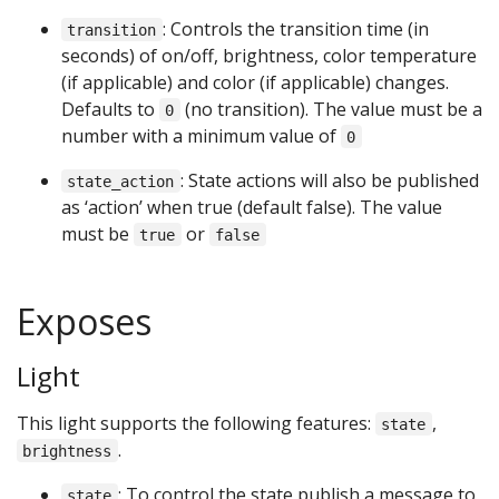
: Controls the transition time (in
transition
seconds) of on/off, brightness, color temperature
(if applicable) and color (if applicable) changes.
Defaults to
(no transition). The value must be a
0
number with a minimum value of
0
: State actions will also be published
state_action
as ‘action’ when true (default false). The value
must be
or
true
false
Exposes
Light
This light supports the following features:
,
state
.
brightness
: To control the state publish a message to
state