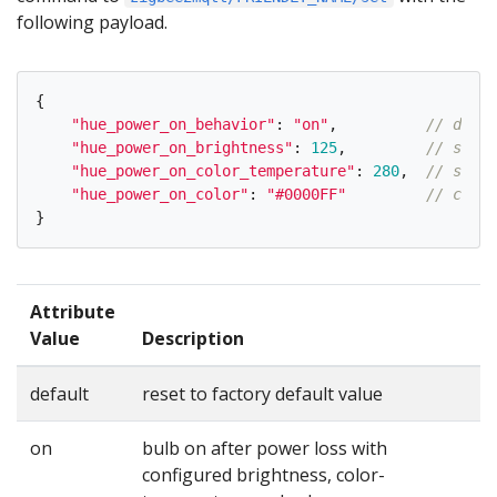
following payload.
{
"
hue_power_on_behavior
"
:
"
on
"
,
// defau
"
hue_power_on_brightness
"
:
125
,
// same 
"
hue_power_on_color_temperature
"
:
280
,
// same 
"
hue_power_on_color
"
:
"
#0000FF
"
// color
}
Attribute
Value
Description
default
reset to factory default value
on
bulb on after power loss with
configured brightness, color-