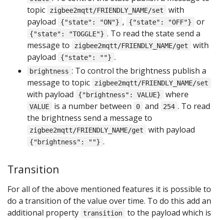
topic
with
zigbee2mqtt/FRIENDLY_NAME/set
payload
,
or
{"state": "ON"}
{"state": "OFF"}
. To read the state send a
{"state": "TOGGLE"}
message to
with
zigbee2mqtt/FRIENDLY_NAME/get
payload
.
{"state": ""}
: To control the brightness publish a
brightness
message to topic
zigbee2mqtt/FRIENDLY_NAME/set
with payload
where
{"brightness": VALUE}
is a number between
and
. To read
VALUE
0
254
the brightness send a message to
with payload
zigbee2mqtt/FRIENDLY_NAME/get
.
{"brightness": ""}
Transition
For all of the above mentioned features it is possible to
do a transition of the value over time. To do this add an
additional property
to the payload which is
transition