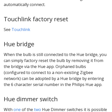
automatically connect.
Touchlink factory reset
See
Touchlink
Hue bridge
When the bulb is still connected to the Hue bridge, you
can simply factory reset the bulb by removing it from
the bridge via the Hue app. Orphaned bulbs
(configured to connect to a non-existing Zigbee
network) can be adopted by a Hue bridge by entering
the 6 character serial number in the Philips Hue app.
Hue dimmer switch
With
one
of the
two
Hue Dimmer switches it is possible