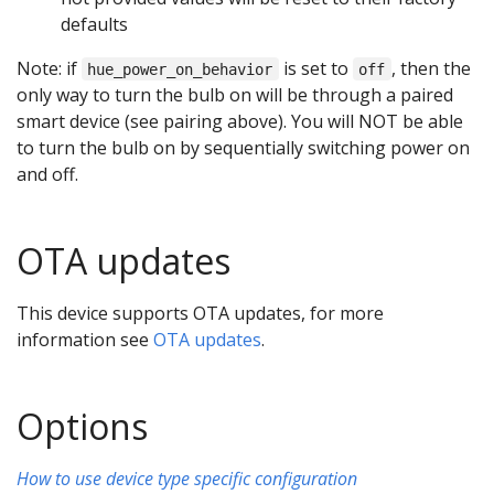
defaults
Note: if
is set to
, then the
hue_power_on_behavior
off
only way to turn the bulb on will be through a paired
smart device (see pairing above). You will NOT be able
to turn the bulb on by sequentially switching power on
and off.
OTA updates
This device supports OTA updates, for more
information see
OTA updates
.
Options
How to use device type specific configuration