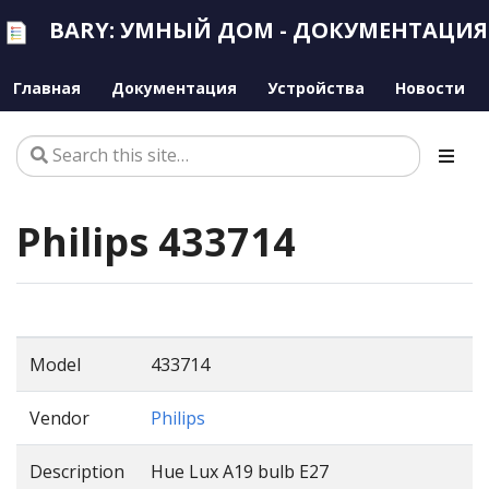
BARY: УМНЫЙ ДОМ - ДОКУМЕНТАЦИЯ
Главная
Документация
Устройства
Новости
Philips 433714
Model
433714
Vendor
Philips
Description
Hue Lux A19 bulb E27