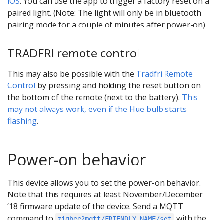
iOS
. You can use the app to trigger a factory reset on a
paired light. (Note: The light will only be in bluetooth
pairing mode for a couple of minutes after power-on)
TRADFRI remote control
This may also be possible with the
Tradfri Remote
Control
by pressing and holding the reset button on
the bottom of the remote (next to the battery).
This
may not always work, even if the Hue bulb starts
flashing
.
Power-on behavior
This device allows you to set the power-on behavior.
Note that this requires at least November/December
‘18 firmware update of the device. Send a MQTT
command to
with the
zigbee2mqtt/FRIENDLY_NAME/set