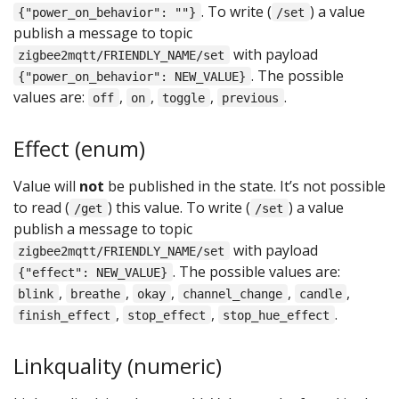
. To write (
) a value
{"power_on_behavior": ""}
/set
publish a message to topic
with payload
zigbee2mqtt/FRIENDLY_NAME/set
. The possible
{"power_on_behavior": NEW_VALUE}
values are:
,
,
,
.
off
on
toggle
previous
Effect (enum)
Value will
not
be published in the state. It’s not possible
to read (
) this value. To write (
) a value
/get
/set
publish a message to topic
with payload
zigbee2mqtt/FRIENDLY_NAME/set
. The possible values are:
{"effect": NEW_VALUE}
,
,
,
,
,
blink
breathe
okay
channel_change
candle
,
,
.
finish_effect
stop_effect
stop_hue_effect
Linkquality (numeric)