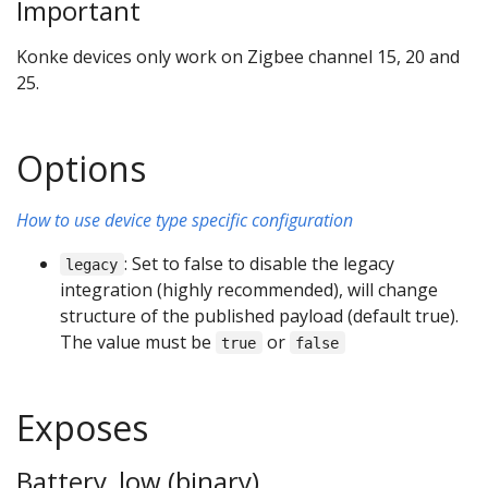
Important
Konke devices only work on Zigbee channel 15, 20 and
25.
Options
How to use device type specific configuration
: Set to false to disable the legacy
legacy
integration (highly recommended), will change
structure of the published payload (default true).
The value must be
or
true
false
Exposes
Battery_low (binary)