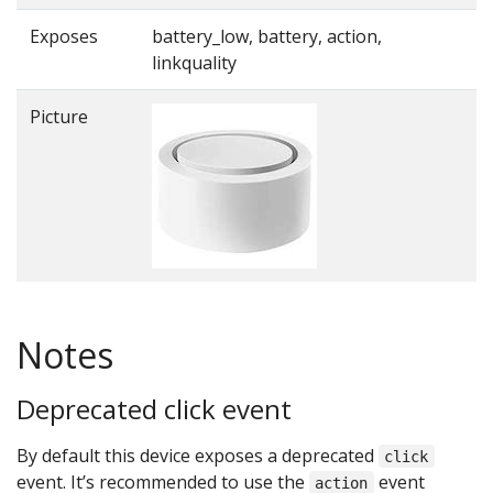
Exposes
battery_low, battery, action,
linkquality
Picture
Notes
Deprecated click event
By default this device exposes a deprecated
click
event. It’s recommended to use the
event
action