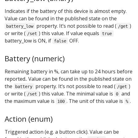
Indicates if the battery of this device is almost empty.
Value can be found in the published state on the
property. It’s not possible to read (
)
battery_low
/get
or write (
) this value. If value equals
/set
true
battery_low is ON, if
OFF.
false
Battery (numeric)
Remaining battery in %, can take up to 24 hours before
reported.. Value can be found in the published state on
the
property. It’s not possible to read (
)
battery
/get
or write (
) this value. The minimal value is
and
/set
0
the maximum value is
. The unit of this value is
.
100
%
Action (enum)
Triggered action (e.g. a button click). Value can be