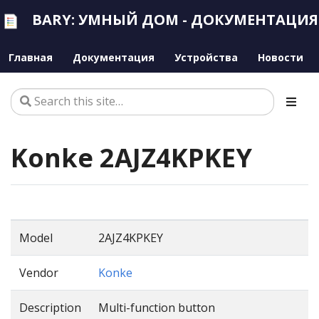
BARY: УМНЫЙ ДОМ - ДОКУМЕНТАЦИЯ
Главная
Документация
Устройства
Новости
Konke 2AJZ4KPKEY
Model
2AJZ4KPKEY
Vendor
Konke
Description
Multi-function button