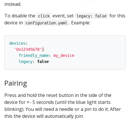
instead.
To disable the
event, set
for this
click
legacy: false
device in
. Example:
configuration.yaml
devices
:
'
0x12345678'
:
friendly_name
:
my_device
legacy
:
false
Pairing
Press and hold the reset button in the side of the
device for +- 5 seconds (until the blue light starts
blinking). You will need a needle or a pin to do it. After
this the device will automatically join.