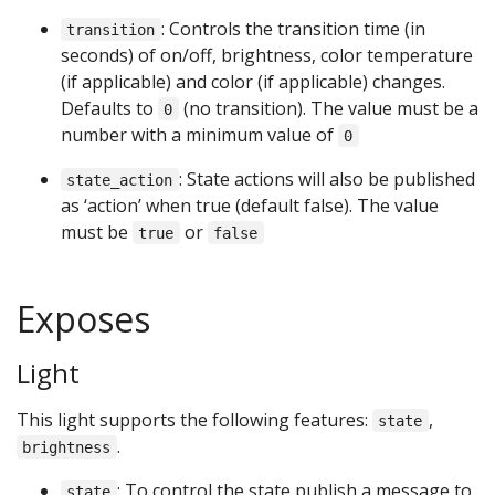
: Controls the transition time (in
transition
seconds) of on/off, brightness, color temperature
(if applicable) and color (if applicable) changes.
Defaults to
(no transition). The value must be a
0
number with a minimum value of
0
: State actions will also be published
state_action
as ‘action’ when true (default false). The value
must be
or
true
false
Exposes
Light
This light supports the following features:
,
state
.
brightness
: To control the state publish a message to
state