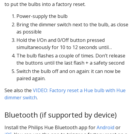
to put the bulbs into a factory reset.
Power-supply the bulb
Bring the dimmer switch next to the bulb, as close
as possible
Hold the I/On and 0/Off button pressed
simultaneously for 10 to 12 seconds until…
The bulb flashes a couple of times. Don’t release
the buttons until the last flash + a safety second
Switch the bulb off and on again: it can now be
paired again.
See also the
VIDEO: Factory reset a Hue bulb with Hue
dimmer switch
.
Bluetooth (if supported by device)
Install the Philips Hue Bluetooth app for
Android
or