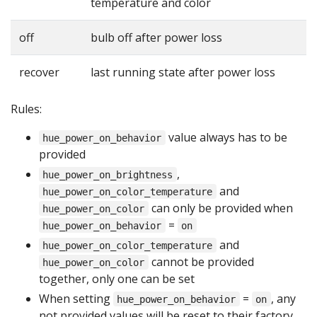
temperature and color
off
bulb off after power loss
recover
last running state after power loss
Rules:
value always has to be
hue_power_on_behavior
provided
,
hue_power_on_brightness
and
hue_power_on_color_temperature
can only be provided when
hue_power_on_color
=
hue_power_on_behavior
on
and
hue_power_on_color_temperature
cannot be provided
hue_power_on_color
together, only one can be set
When setting
=
, any
hue_power_on_behavior
on
not provided values will be reset to their factory