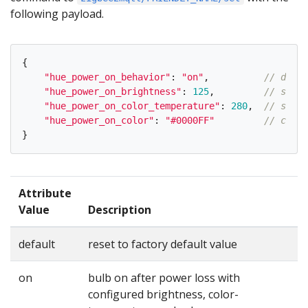
following payload.
{
"
hue_power_on_behavior
"
:
"
on
"
,
// defau
"
hue_power_on_brightness
"
:
125
,
// same 
"
hue_power_on_color_temperature
"
:
280
,
// same 
"
hue_power_on_color
"
:
"
#0000FF
"
// color
}
Attribute
Value
Description
default
reset to factory default value
on
bulb on after power loss with
configured brightness, color-