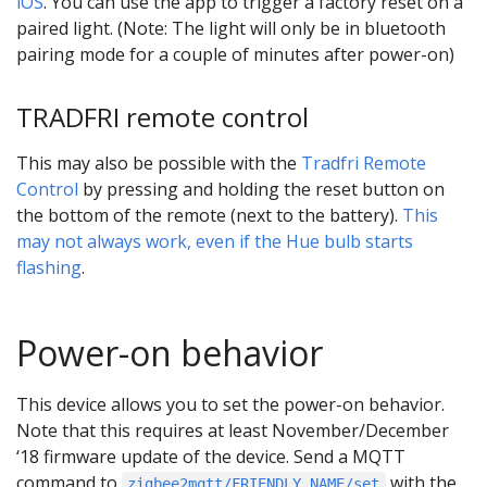
iOS
. You can use the app to trigger a factory reset on a
paired light. (Note: The light will only be in bluetooth
pairing mode for a couple of minutes after power-on)
TRADFRI remote control
This may also be possible with the
Tradfri Remote
Control
by pressing and holding the reset button on
the bottom of the remote (next to the battery).
This
may not always work, even if the Hue bulb starts
flashing
.
Power-on behavior
This device allows you to set the power-on behavior.
Note that this requires at least November/December
‘18 firmware update of the device. Send a MQTT
command to
with the
zigbee2mqtt/FRIENDLY_NAME/set