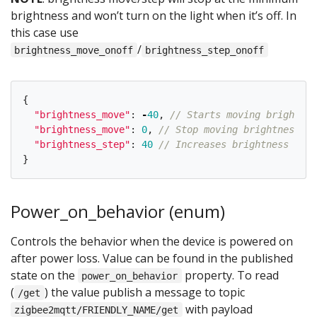
brightness and won’t turn on the light when it’s off. In
this case use
/
brightness_move_onoff
brightness_step_onoff
{
"
brightness_move
"
:
-
40
,
// Starts moving brightnes
"
brightness_move
"
:
0
,
// Stop moving brightness
"
brightness_step
"
:
40
// Increases brightness by 4
}
Power_on_behavior (enum)
Controls the behavior when the device is powered on
after power loss. Value can be found in the published
state on the
property. To read
power_on_behavior
(
) the value publish a message to topic
/get
with payload
zigbee2mqtt/FRIENDLY_NAME/get