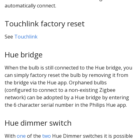
automatically connect.
Touchlink factory reset
See
Touchlink
Hue bridge
When the bulb is still connected to the Hue bridge, you
can simply factory reset the bulb by removing it from
the bridge via the Hue app. Orphaned bulbs
(configured to connect to a non-existing Zigbee
network) can be adopted by a Hue bridge by entering
the 6 character serial number in the Philips Hue app.
Hue dimmer switch
With
one
of the
two
Hue Dimmer switches it is possible