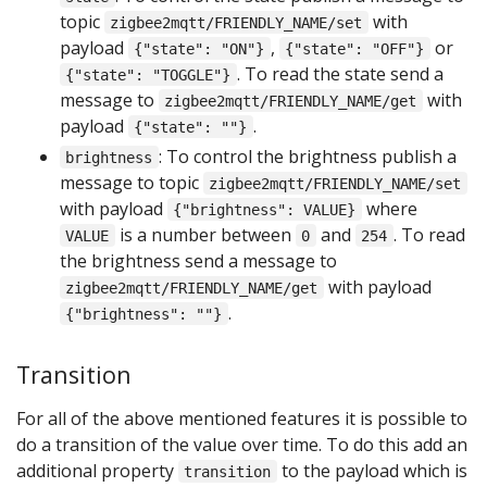
topic
with
zigbee2mqtt/FRIENDLY_NAME/set
payload
,
or
{"state": "ON"}
{"state": "OFF"}
. To read the state send a
{"state": "TOGGLE"}
message to
with
zigbee2mqtt/FRIENDLY_NAME/get
payload
.
{"state": ""}
: To control the brightness publish a
brightness
message to topic
zigbee2mqtt/FRIENDLY_NAME/set
with payload
where
{"brightness": VALUE}
is a number between
and
. To read
VALUE
0
254
the brightness send a message to
with payload
zigbee2mqtt/FRIENDLY_NAME/get
.
{"brightness": ""}
Transition
For all of the above mentioned features it is possible to
do a transition of the value over time. To do this add an
additional property
to the payload which is
transition