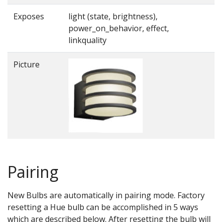
Exposes
light (state, brightness),
power_on_behavior, effect,
linkquality
Picture
Pairing
New Bulbs are automatically in pairing mode. Factory
resetting a Hue bulb can be accomplished in 5 ways
which are described below. After resetting the bulb will