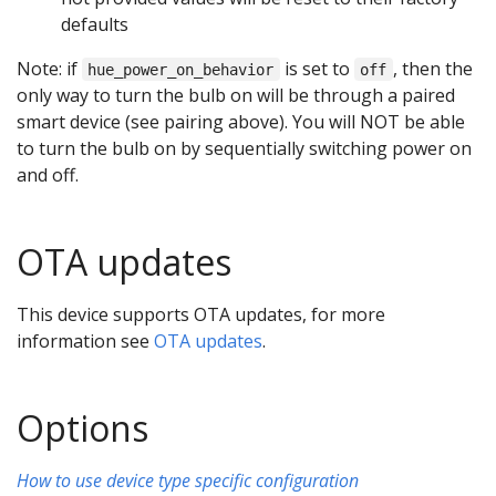
defaults
Note: if
is set to
, then the
hue_power_on_behavior
off
only way to turn the bulb on will be through a paired
smart device (see pairing above). You will NOT be able
to turn the bulb on by sequentially switching power on
and off.
OTA updates
This device supports OTA updates, for more
information see
OTA updates
.
Options
How to use device type specific configuration