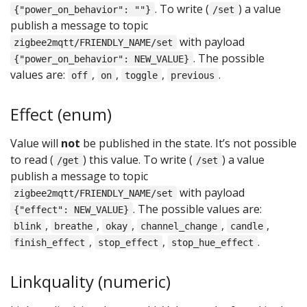
. To write (
) a value
{"power_on_behavior": ""}
/set
publish a message to topic
with payload
zigbee2mqtt/FRIENDLY_NAME/set
. The possible
{"power_on_behavior": NEW_VALUE}
values are:
,
,
,
.
off
on
toggle
previous
Effect (enum)
Value will
not
be published in the state. It’s not possible
to read (
) this value. To write (
) a value
/get
/set
publish a message to topic
with payload
zigbee2mqtt/FRIENDLY_NAME/set
. The possible values are:
{"effect": NEW_VALUE}
,
,
,
,
,
blink
breathe
okay
channel_change
candle
,
,
.
finish_effect
stop_effect
stop_hue_effect
Linkquality (numeric)