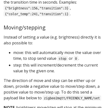
the transition time in seconds. Examples:
,
{"brightness":156,"transition":3}
.
{"color_temp":241,"transition":1}
Moving/stepping
Instead of setting a value (e.g. brightness) directly it is
also possible to:
move: this will automatically move the value over
time, to stop send value
or
.
stop
0
step: this will increment/decrement the current
value by the given one.
The direction of move and step can be either up or
down, provide a negative value to move/step down, a
positive value to move/step up. To do this send a
payload like below to
zigbee2mqtt/FRIENDLY_NAME/set
NOTE
: brightness move/step will stop at the minimum