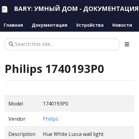
BARY: УМНЫЙ ДОМ - ДОКУМЕНТАЦИЯ
Главная
Документация
Устройства
Новости
Philips 1740193P0
Model
1740193P0
Vendor
Philips
Description
Hue White Lucca wall light