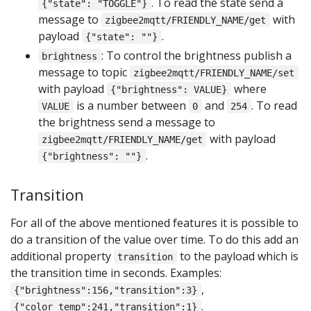
. To read the state send a
{"state": "TOGGLE"}
message to
with
zigbee2mqtt/FRIENDLY_NAME/get
payload
.
{"state": ""}
: To control the brightness publish a
brightness
message to topic
zigbee2mqtt/FRIENDLY_NAME/set
with payload
where
{"brightness": VALUE}
is a number between
and
. To read
VALUE
0
254
the brightness send a message to
with payload
zigbee2mqtt/FRIENDLY_NAME/get
.
{"brightness": ""}
Transition
For all of the above mentioned features it is possible to
do a transition of the value over time. To do this add an
additional property
to the payload which is
transition
the transition time in seconds. Examples:
,
{"brightness":156,"transition":3}
.
{"color_temp":241,"transition":1}