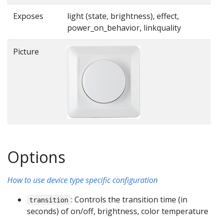
Exposes
light (state, brightness), effect,
power_on_behavior, linkquality
Picture
Options
How to use device type specific configuration
: Controls the transition time (in
transition
seconds) of on/off, brightness, color temperature