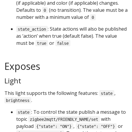
(if applicable) and color (if applicable) changes.
Defaults to
(no transition). The value must be a
0
number with a minimum value of
0
: State actions will also be published
state_action
as ‘action’ when true (default false). The value
must be
or
true
false
Exposes
Light
This light supports the following features:
,
state
.
brightness
: To control the state publish a message to
state
topic
with
zigbee2mqtt/FRIENDLY_NAME/set
payload
,
or
{"state": "ON"}
{"state": "OFF"}