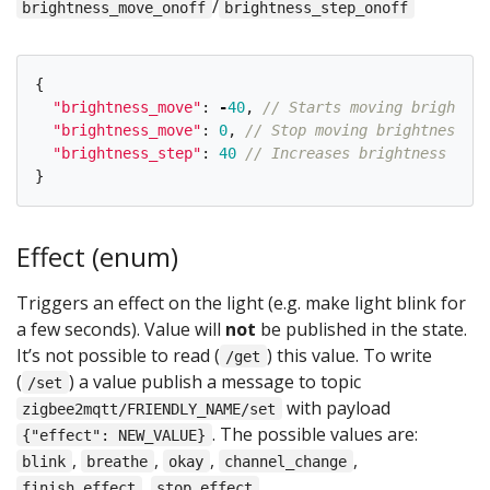
/
brightness_move_onoff
brightness_step_onoff
{
"
brightness_move
"
:
-
40
,
// Starts moving brightnes
"
brightness_move
"
:
0
,
// Stop moving brightness
"
brightness_step
"
:
40
// Increases brightness by 4
}
Effect (enum)
Triggers an effect on the light (e.g. make light blink for
a few seconds). Value will
not
be published in the state.
It’s not possible to read (
) this value. To write
/get
(
) a value publish a message to topic
/set
with payload
zigbee2mqtt/FRIENDLY_NAME/set
. The possible values are:
{"effect": NEW_VALUE}
,
,
,
,
blink
breathe
okay
channel_change
,
.
finish_effect
stop_effect