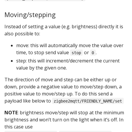
Moving/stepping
Instead of setting a value (e.g. brightness) directly it is
also possible to:
move: this will automatically move the value over
time, to stop send value
or
.
stop
0
step: this will increment/decrement the current
value by the given one.
The direction of move and step can be either up or
down, provide a negative value to move/step down, a
positive value to move/step up. To do this send a
payload like below to
zigbee2mqtt/FRIENDLY_NAME/set
NOTE
: brightness move/step will stop at the minimum
brightness and won’t turn on the light when it’s off. In
this case use