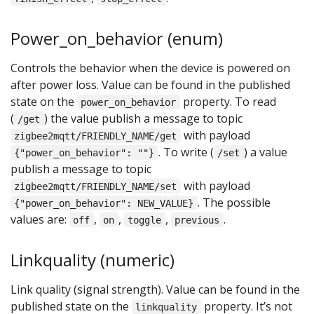
Power_on_behavior (enum)
Controls the behavior when the device is powered on
after power loss. Value can be found in the published
state on the
property. To read
power_on_behavior
(
) the value publish a message to topic
/get
with payload
zigbee2mqtt/FRIENDLY_NAME/get
. To write (
) a value
{"power_on_behavior": ""}
/set
publish a message to topic
with payload
zigbee2mqtt/FRIENDLY_NAME/set
. The possible
{"power_on_behavior": NEW_VALUE}
values are:
,
,
,
.
off
on
toggle
previous
Linkquality (numeric)
Link quality (signal strength). Value can be found in the
published state on the
property. It’s not
linkquality