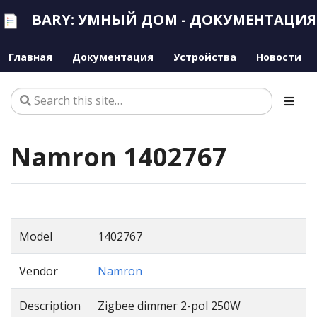
BARY: УМНЫЙ ДОМ - ДОКУМЕНТАЦИЯ
Главная
Документация
Устройства
Новости
Namron 1402767
Model
1402767
Vendor
Namron
Description
Zigbee dimmer 2-pol 250W