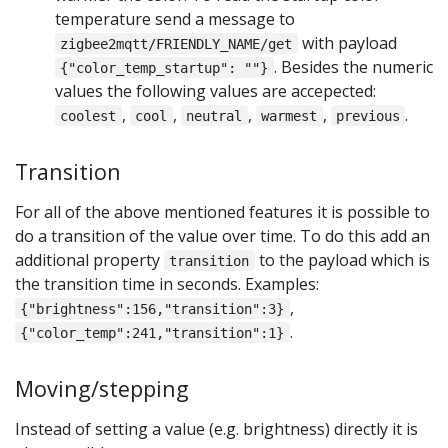
temperature send a message to
with payload
zigbee2mqtt/FRIENDLY_NAME/get
. Besides the numeric
{"color_temp_startup": ""}
values the following values are accepected:
,
,
,
,
.
coolest
cool
neutral
warmest
previous
Transition
For all of the above mentioned features it is possible to
do a transition of the value over time. To do this add an
additional property
to the payload which is
transition
the transition time in seconds. Examples:
,
{"brightness":156,"transition":3}
.
{"color_temp":241,"transition":1}
Moving/stepping
Instead of setting a value (e.g. brightness) directly it is