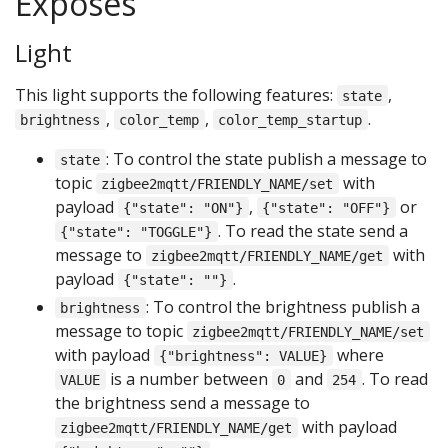
Exposes
Light
This light supports the following features:
,
state
,
,
.
brightness
color_temp
color_temp_startup
: To control the state publish a message to
state
topic
with
zigbee2mqtt/FRIENDLY_NAME/set
payload
,
or
{"state": "ON"}
{"state": "OFF"}
. To read the state send a
{"state": "TOGGLE"}
message to
with
zigbee2mqtt/FRIENDLY_NAME/get
payload
.
{"state": ""}
: To control the brightness publish a
brightness
message to topic
zigbee2mqtt/FRIENDLY_NAME/set
with payload
where
{"brightness": VALUE}
is a number between
and
. To read
VALUE
0
254
the brightness send a message to
with payload
zigbee2mqtt/FRIENDLY_NAME/get