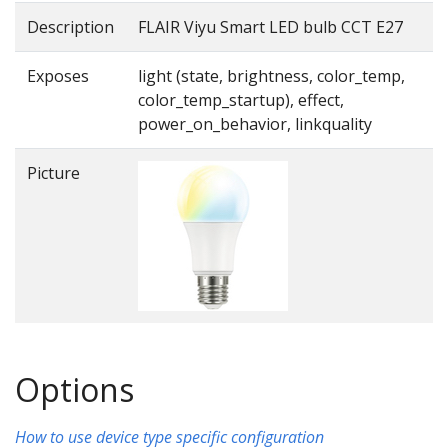
Description
FLAIR Viyu Smart LED bulb CCT E27
Exposes
light (state, brightness, color_temp,
color_temp_startup), effect,
power_on_behavior, linkquality
Picture
Options
How to use device type specific configuration