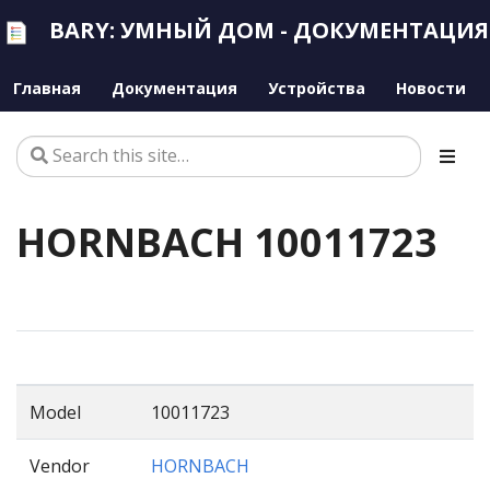
BARY: УМНЫЙ ДОМ - ДОКУМЕНТАЦИЯ
Главная
Документация
Устройства
Новости
HORNBACH 10011723
Model
10011723
Vendor
HORNBACH