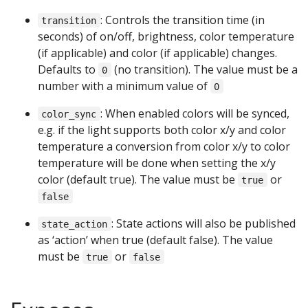
: Controls the transition time (in
transition
seconds) of on/off, brightness, color temperature
(if applicable) and color (if applicable) changes.
Defaults to
(no transition). The value must be a
0
number with a minimum value of
0
: When enabled colors will be synced,
color_sync
e.g. if the light supports both color x/y and color
temperature a conversion from color x/y to color
temperature will be done when setting the x/y
color (default true). The value must be
or
true
false
: State actions will also be published
state_action
as ‘action’ when true (default false). The value
must be
or
true
false