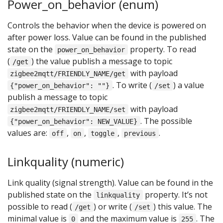
Power_on_behavior (enum)
Controls the behavior when the device is powered on
after power loss. Value can be found in the published
state on the
property. To read
power_on_behavior
(
) the value publish a message to topic
/get
with payload
zigbee2mqtt/FRIENDLY_NAME/get
. To write (
) a value
{"power_on_behavior": ""}
/set
publish a message to topic
with payload
zigbee2mqtt/FRIENDLY_NAME/set
. The possible
{"power_on_behavior": NEW_VALUE}
values are:
,
,
,
.
off
on
toggle
previous
Linkquality (numeric)
Link quality (signal strength). Value can be found in the
published state on the
property. It’s not
linkquality
possible to read (
) or write (
) this value. The
/get
/set
minimal value is
and the maximum value is
. The
0
255