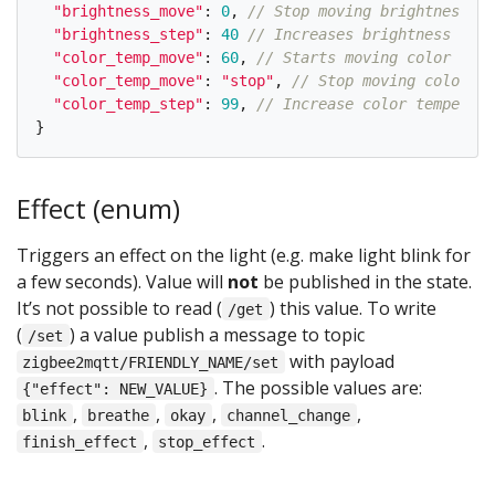
"
brightness_move
"
:
0
,
// Stop moving brightness
"
brightness_step
"
:
40
// Increases brightness by 4
"
color_temp_move
"
:
60
,
// Starts moving color temp
"
color_temp_move
"
:
"
stop
"
,
// Stop moving color te
"
color_temp_step
"
:
99
,
// Increase color temperatu
}
Effect (enum)
Triggers an effect on the light (e.g. make light blink for
a few seconds). Value will
not
be published in the state.
It’s not possible to read (
) this value. To write
/get
(
) a value publish a message to topic
/set
with payload
zigbee2mqtt/FRIENDLY_NAME/set
. The possible values are:
{"effect": NEW_VALUE}
,
,
,
,
blink
breathe
okay
channel_change
,
.
finish_effect
stop_effect