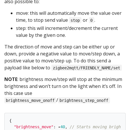
also possible to:
move: this will automatically move the value over
time, to stop send value
or
.
stop
0
step: this will increment/decrement the current
value by the given one.
The direction of move and step can be either up or
down, provide a negative value to move/step down, a
positive value to move/step up. To do this send a
payload like below to
zigbee2mqtt/FRIENDLY_NAME/set
NOTE
: brightness move/step will stop at the minimum
brightness and won’t turn on the light when it’s off. In
this case use
/
brightness_move_onoff
brightness_step_onoff
{
"
brightness_move
"
:
-
40
,
// Starts moving brightnes