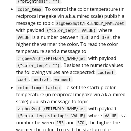
.
{"brightness": ""}
: To control the color temperature (in
color_temp
reciprocal megakelvin a.k.a. mired scale) publish a
message to topic
zigbee2mqtt/FRIENDLY_NAME/set
with payload
where
{"color_temp": VALUE}
is a number between
and
, the
VALUE
153
370
higher the warmer the color. To read the color
temperature send a message to
with payload
zigbee2mqtt/FRIENDLY_NAME/get
. Besides the numeric values
{"color_temp": ""}
the following values are accepected:
,
coolest
,
,
.
cool
neutral
warmest
: To set the startup color
color_temp_startup
temperature (in reciprocal megakelvin a.k.a. mired
scale) publish a message to topic
with payload
zigbee2mqtt/FRIENDLY_NAME/set
where
is a
{"color_temp_startup": VALUE}
VALUE
number between
and
, the higher the
153
370
warmer the color. To read the startup color