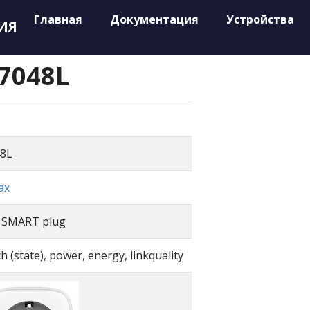
Главная
Документация
Устройства
ИЯ
7048L
8L
ax
 SMART plug
h (state), power, energy, linkquality