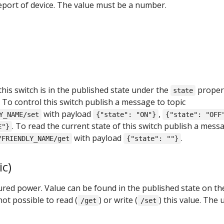
report of device. The value must be a number.
this switch is in the published state under the
proper
state
. To control this switch publish a message to topic
with payload
,
Y_NAME/set
{"state": "ON"}
{"state": "OFF
. To read the current state of this switch publish a mess
E"}
with payload
.
/FRIENDLY_NAME/get
{"state": ""}
c)
ed power. Value can be found in the published state on th
not possible to read (
) or write (
) this value. The 
/get
/set