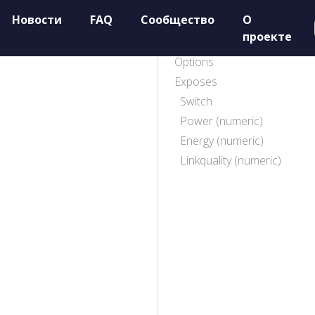
Новости
FAQ
Сообщество
О
проекте
Options
Exposes
Switch
Power (numeric)
Energy (numeric)
Linkquality (numeric)