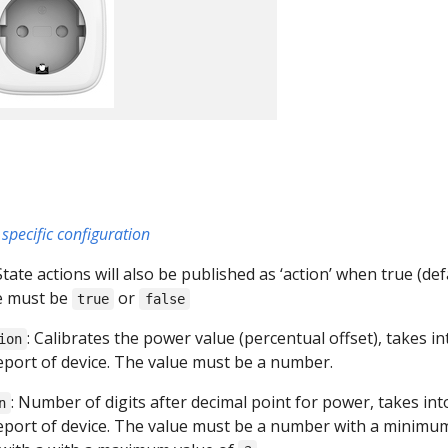
specific configuration
 State actions will also be published as ‘action’ when true (def
ue must be
or
true
false
: Calibrates the power value (percentual offset), takes in
ion
report of device. The value must be a number.
: Number of digits after decimal point for power, takes int
n
report of device. The value must be a number with a minimu