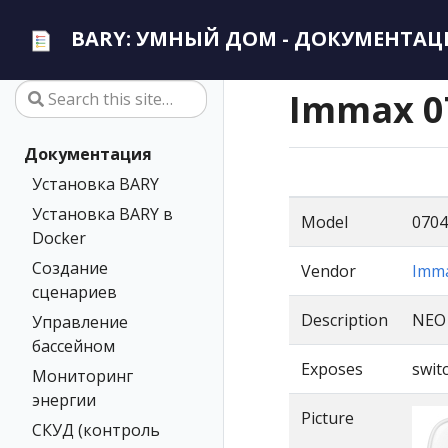
BARY: УМНЫЙ ДОМ - ДОКУМЕНТАЦ
Immax 0
Документация
Установка BARY
Установка BARY в
Model
0704
Docker
Создание
Vendor
Imm
сценариев
Description
NEO
Управление
бассейном
Exposes
switc
Мониторинг
энергии
Picture
СКУД (контроль