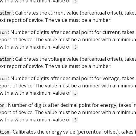
with a with a maximum value of
3
: Calibrates the current value (percentual offset), take
ation
next report of device. The value must be a number.
: Number of digits after decimal point for current, takes
ion
report of device. The value must be a number with a minimu
with a with a maximum value of
3
: Calibrates the voltage value (percentual offset), take
ation
next report of device. The value must be a number.
: Number of digits after decimal point for voltage, takes
ion
report of device. The value must be a number with a minimu
with a with a maximum value of
3
: Number of digits after decimal point for energy, takes i
on
report of device. The value must be a number with a minimu
with a with a maximum value of
3
: Calibrates the energy value (percentual offset), takes 
tion