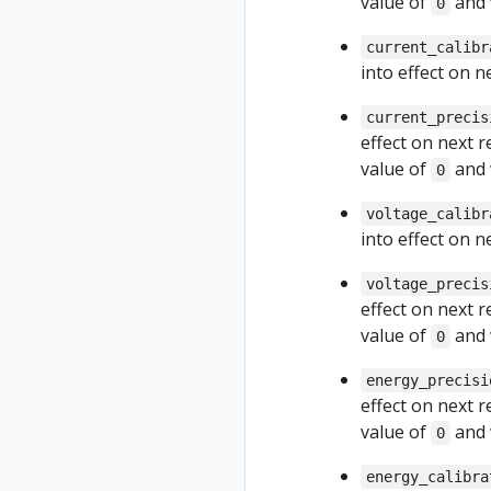
value of
and 
0
current_calibr
into effect on 
current_precis
effect on next 
value of
and 
0
voltage_calibr
into effect on 
voltage_precis
effect on next 
value of
and 
0
energy_precisi
effect on next 
value of
and 
0
energy_calibra