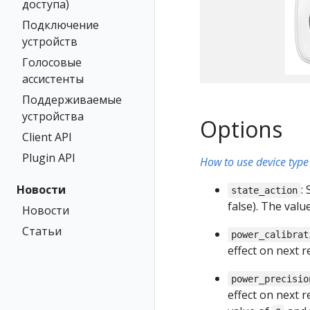
доступа)
Подключение
устройств
Голосовые
ассистенты
Поддерживаемые
устройства
Options
Client API
Plugin API
How to use device type 
Новости
:
state_action
false). The val
Новости
Статьи
power_calibrat
effect on next 
power_precisio
effect on next 