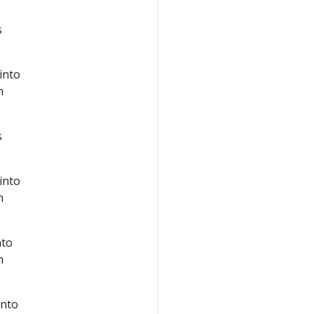
s
 into
m
s
 into
m
nto
m
into