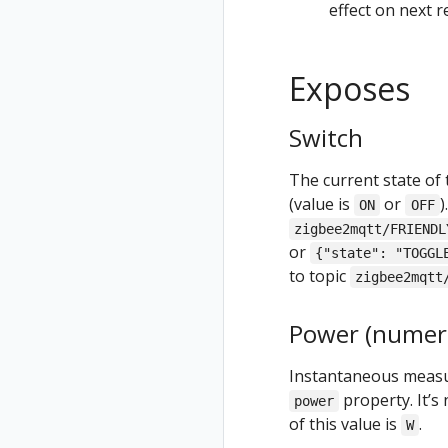
effect on next 
Exposes
Switch
The current state of 
(value is
or
)
ON
OFF
zigbee2mqtt/FRIENDL
or
{"state": "TOGGL
to topic
zigbee2mqtt
Power (numeri
Instantaneous measur
property. It’s 
power
of this value is
.
W