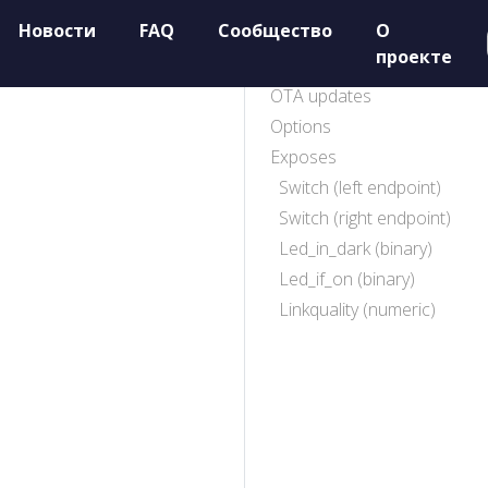
Новости
FAQ
Сообщество
О
проекте
OTA updates
Options
Exposes
Switch (left endpoint)
Switch (right endpoint)
Led_in_dark (binary)
Led_if_on (binary)
Linkquality (numeric)