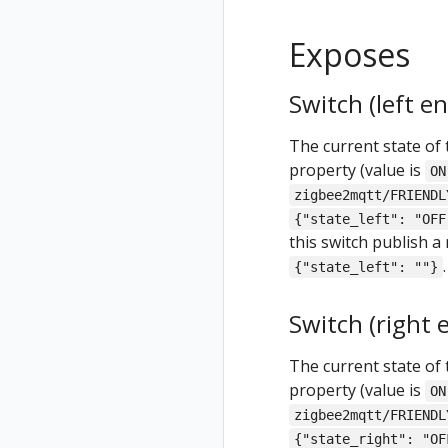
Exposes
Switch (left e
The current state of 
property (value is
ON
zigbee2mqtt/FRIENDL
{"state_left": "OFF
this switch publish a
.
{"state_left": ""}
Switch (right 
The current state of 
property (value is
ON
zigbee2mqtt/FRIENDL
{"state_right": "OF