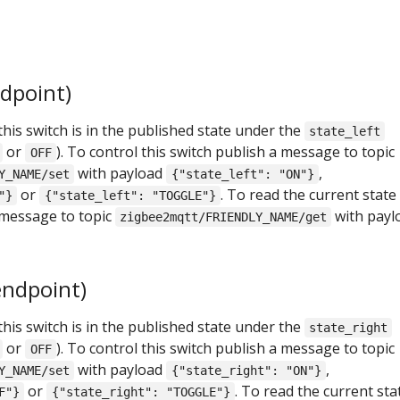
ndpoint)
this switch is in the published state under the
state_left
or
). To control this switch publish a message to topic
OFF
with payload
,
Y_NAME/set
{"state_left": "ON"}
or
. To read the current state
"}
{"state_left": "TOGGLE"}
 message to topic
with payl
zigbee2mqtt/FRIENDLY_NAME/get
endpoint)
this switch is in the published state under the
state_right
or
). To control this switch publish a message to topic
OFF
with payload
,
Y_NAME/set
{"state_right": "ON"}
or
. To read the current sta
F"}
{"state_right": "TOGGLE"}