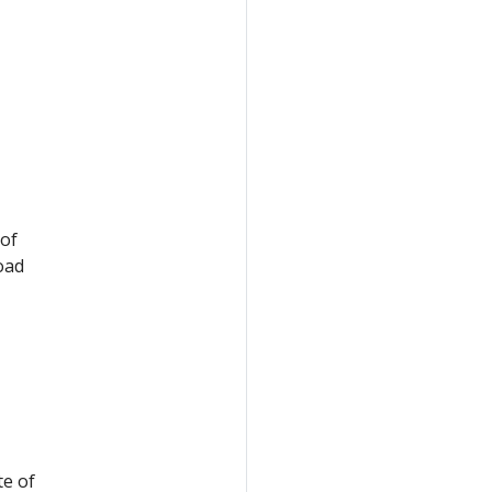
 of
oad
te of