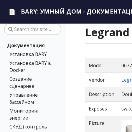
BARY: УМНЫЙ ДОМ - ДОКУМЕНТАЦ
Legrand
Документация
Установка BARY
Установка BARY в
Model
0677
Docker
Создание
Vendor
Legr
сценариев
Description
Doub
Управление
бассейном
Exposes
switc
Мониторинг
энергии
Picture
СКУД (контроль