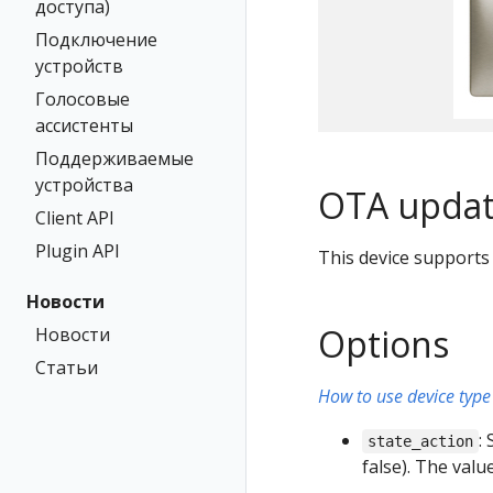
доступа)
Подключение
устройств
Голосовые
ассистенты
Поддерживаемые
устройства
OTA updat
Client API
Plugin API
This device supports
Новости
Options
Новости
Статьи
How to use device type 
:
state_action
false). The val