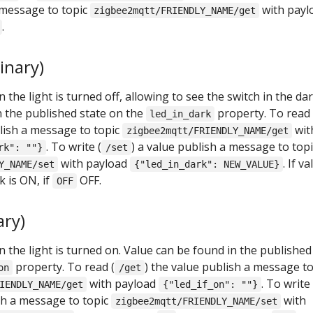
 message to topic
with payl
zigbee2mqtt/FRIENDLY_NAME/get
.
inary)
the light is turned off, allowing to see the switch in the dar
n the published state on the
property. To read
led_in_dark
blish a message to topic
wit
zigbee2mqtt/FRIENDLY_NAME/get
. To write (
) a value publish a message to topi
rk": ""}
/set
with payload
. If v
Y_NAME/set
{"led_in_dark": NEW_VALUE}
k is ON, if
OFF.
OFF
ary)
the light is turned on. Value can be found in the published
property. To read (
) the value publish a message t
on
/get
with payload
. To write
IENDLY_NAME/get
{"led_if_on": ""}
ish a message to topic
with
zigbee2mqtt/FRIENDLY_NAME/set