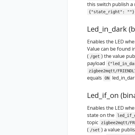
this switch publish a
{"state_right": ""}
Led_in_dark (b
Enables the LED when 
Value can be found i
(
) the value pu
/get
payload
{"led_in_da
zigbee2mqtt/FRIENDL
equals
led_in_dar
ON
Led_if_on (bin
Enables the LED when 
state on the
led_if_
topic
zigbee2mqtt/FR
(
) a value publ
/set