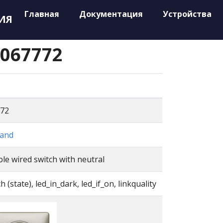
Главная
Документация
Устройства
ИЯ
 067772
72
and
le wired switch with neutral
h (state), led_in_dark, led_if_on, linkquality