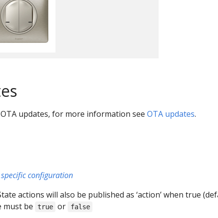
es
 OTA updates, for more information see
OTA updates
.
specific configuration
 State actions will also be published as ‘action’ when true (def
ue must be
or
true
false