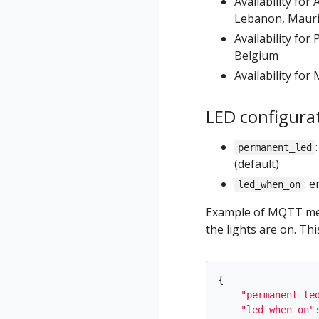
Availability fo
Lebanon, Maurit
Availability fo
Belgium
Availability fo
LED configura
permanent_led
(default)
: 
led_when_on
Example of MQTT mes
the lights are on. Th
{
"
permanent_le
"
led_when_on
"