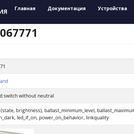
Главная
Документация
Устройства
ИЯ
 067771
71
and
d switch without neutral
t (state, brightness), ballast_minimum_level, ballast_maximu
in_dark, led_if_on, power_on_behavior, linkquality