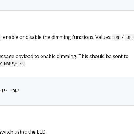
: enable or disable the dimming functions. Values:
/
ON
OFF
sage payload to enable dimming. This should be sent to
:
Y_NAME/set
d": "ON"

 switch using the LED.