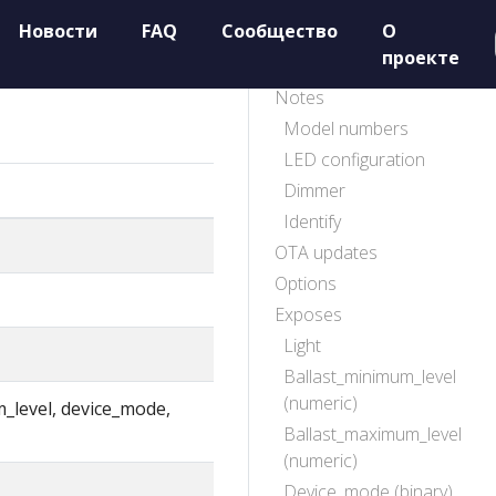
Новости
FAQ
Сообщество
О
проекте
Notes
Model numbers
LED configuration
Dimmer
Identify
OTA updates
Options
Exposes
Light
Ballast_minimum_level
(numeric)
m_level, device_mode,
Ballast_maximum_level
(numeric)
Device_mode (binary)