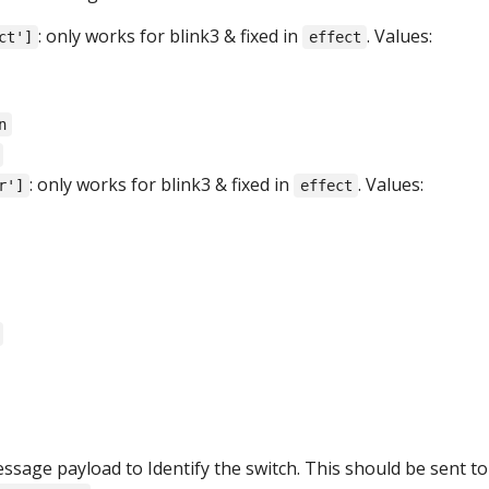
: only works for blink3 & fixed in
. Values:
ct']
effect
n
: only works for blink3 & fixed in
. Values:
r']
effect
age payload to Identify the switch. This should be sent to