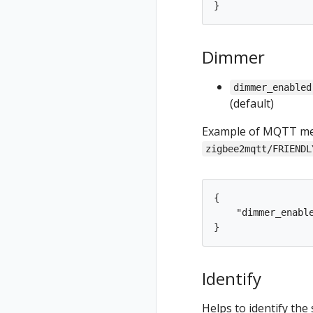
}
Dimmer
dimmer_enabled
(default)
Example of MQTT mes
zigbee2mqtt/FRIENDL
{

    "dimmer_enable
Identify
Helps to identify the