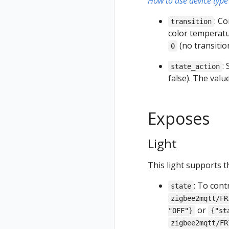
How to use device type 
: C
transition
color temperatur
(no transiti
0
:
state_action
false). The val
Exposes
Light
This light supports t
: To cont
state
zigbee2mqtt/FR
or
"OFF"}
{"st
zigbee2mqtt/FR