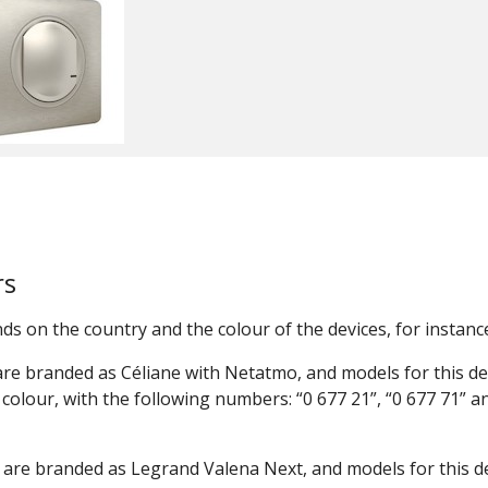
rs
 on the country and the colour of the devices, for instance
re branded as Céliane with Netatmo, and models for this de
colour, with the following numbers: “0 677 21”, “0 677 71” a
are branded as Legrand Valena Next, and models for this d