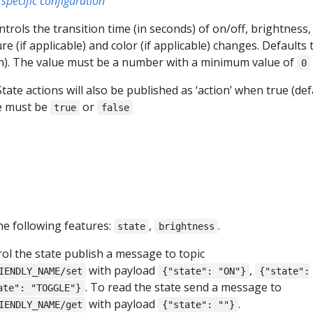
specific configuration
ontrols the transition time (in seconds) of on/off, brightness,
e (if applicable) and color (if applicable) changes. Defaults 
on). The value must be a number with a minimum value of
0
 State actions will also be published as ‘action’ when true (def
ue must be
or
true
false
he following features:
,
.
state
brightness
rol the state publish a message to topic
with payload
,
IENDLY_NAME/set
{"state": "ON"}
{"state":
. To read the state send a message to
ate": "TOGGLE"}
with payload
.
IENDLY_NAME/get
{"state": ""}