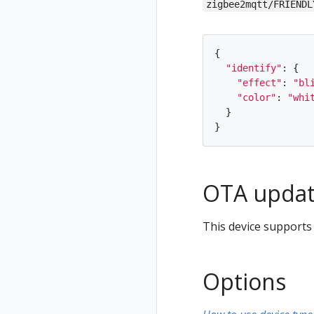
zigbee2mqtt/FRIENDL
{
"
identify
"
:
{
"
effect
"
:
"
bl
"
color
"
:
"
whi
}
}
OTA updat
This device supports
Options