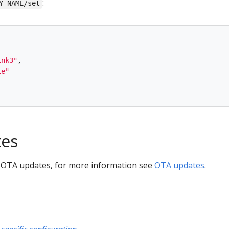
:
Y_NAME/set
ink3
"
,
te
"
es
 OTA updates, for more information see
OTA updates
.