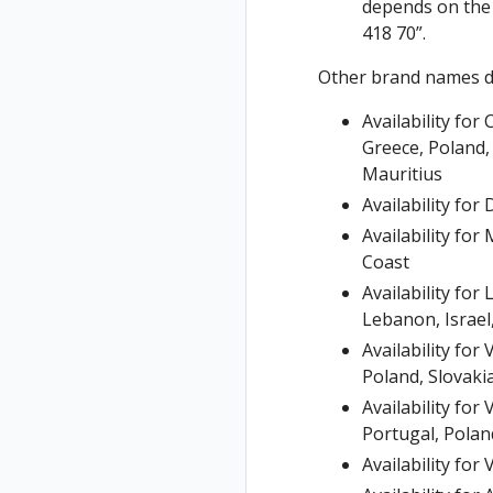
depends on the 
418 70”.
Other brand names d
Availability fo
Greece, Poland,
Mauritius
Availability fo
Availability fo
Coast
Availability fo
Lebanon, Israel,
Availability fo
Poland, Slovaki
Availability fo
Portugal, Poland
Availability fo