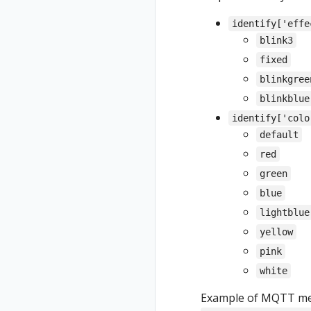
identify['effe
blink3
fixed
blinkgree
blinkblue
identify['colo
default
red
green
blue
lightblue
yellow
pink
white
Example of MQTT mess