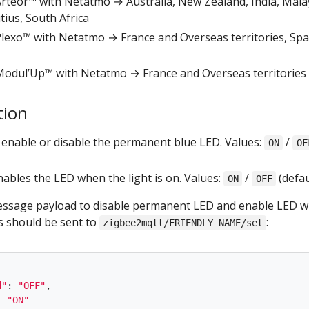
r Arteor™ with Netatmo → Australia, New Zealand, India, Mala
ius, South Africa
r Plexo™ with Netatmo → France and Overseas territories, Spa
r Modul’Up™ with Netatmo → France and Overseas territories
tion
: enable or disable the permanent blue LED. Values:
/
ON
OF
enables the LED when the light is on. Values:
/
(defau
ON
OFF
sage payload to disable permanent LED and enable LED 
is should be sent to
:
zigbee2mqtt/FRIENDLY_NAME/set
d
"
:
"
OFF
"
,
:
"
ON
"