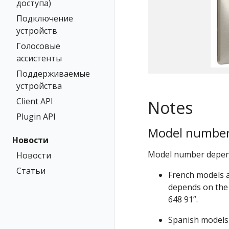
доступа)
Подключение
устройств
Голосовые
ассистенты
Поддерживаемые
устройства
Client API
Notes
Plugin API
Model numbe
Новости
Model number depends
Новости
Статьи
French models a
depends on the 
648 91”.
Spanish models 