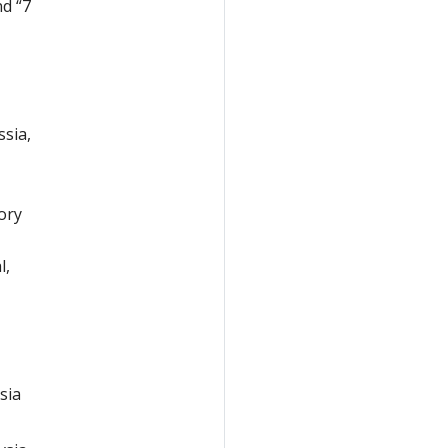
nd “7
ssia,
ory
l,
sia