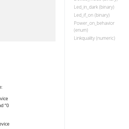
Led_in_dark (binary)
Led_if_on (binary)
Power_on_behavior
(enum)
Linkquality (numeric)
:
vice
nd “0
evice