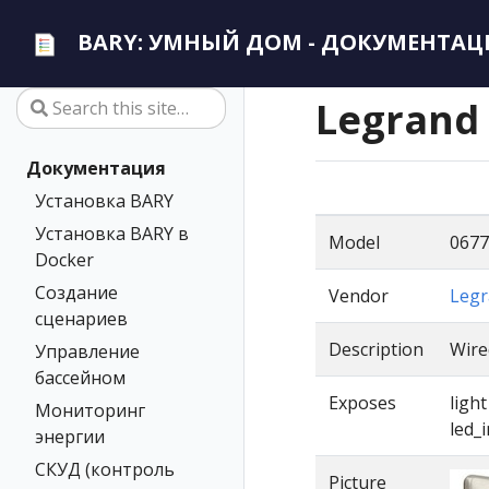
BARY: УМНЫЙ ДОМ - ДОКУМЕНТАЦ
Legrand
Документация
Установка BARY
Установка BARY в
Model
0677
Docker
Создание
Vendor
Legr
сценариев
Description
Wire
Управление
бассейном
Exposes
ligh
Мониторинг
led_
энергии
СКУД (контроль
Picture