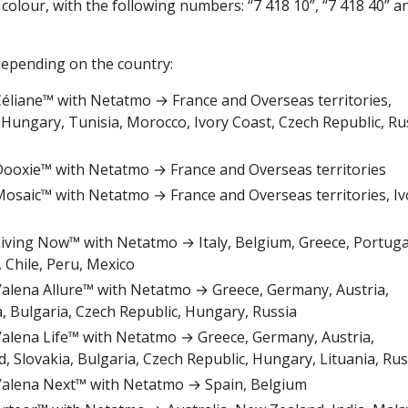
colour, with the following numbers: “7 418 10”, “7 418 40” a
epending on the country:
r Céliane™ with Netatmo → France and Overseas territories,
 Hungary, Tunisia, Morocco, Ivory Coast, Czech Republic, Ru
r Dooxie™ with Netatmo → France and Overseas territories
r Mosaic™ with Netatmo → France and Overseas territories, Iv
r Living Now™ with Netatmo → Italy, Belgium, Greece, Portuga
 Chile, Peru, Mexico
r Valena Allure™ with Netatmo → Greece, Germany, Austria,
a, Bulgaria, Czech Republic, Hungary, Russia
r Valena Life™ with Netatmo → Greece, Germany, Austria,
, Slovakia, Bulgaria, Czech Republic, Hungary, Lituania, Rus
r Valena Next™ with Netatmo → Spain, Belgium